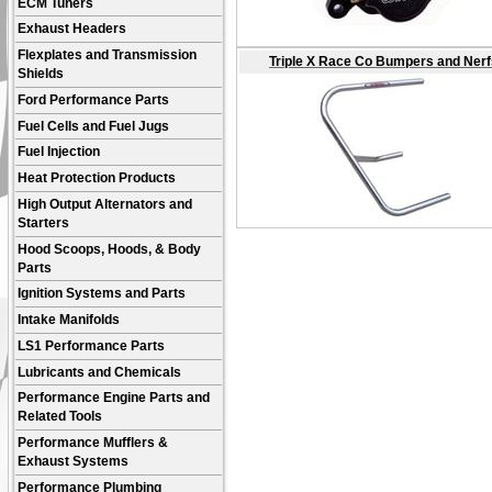
ECM Tuners
Exhaust Headers
Flexplates and Transmission
Triple X Race Co Bumpers and Nerf
Shields
Ford Performance Parts
Fuel Cells and Fuel Jugs
Fuel Injection
Heat Protection Products
High Output Alternators and
Starters
Hood Scoops, Hoods, & Body
Parts
Ignition Systems and Parts
Intake Manifolds
LS1 Performance Parts
Lubricants and Chemicals
Performance Engine Parts and
Related Tools
Performance Mufflers &
Exhaust Systems
Performance Plumbing