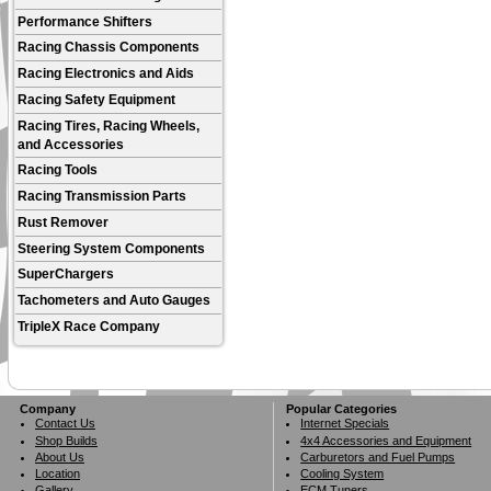
Performance Shifters
Racing Chassis Components
Racing Electronics and Aids
Racing Safety Equipment
Racing Tires, Racing Wheels,
and Accessories
Racing Tools
Racing Transmission Parts
Rust Remover
Steering System Components
SuperChargers
Tachometers and Auto Gauges
TripleX Race Company
Company
Popular Categories
Contact Us
Internet Specials
Shop Builds
4x4 Accessories and Equipment
About Us
Carburetors and Fuel Pumps
Location
Cooling System
Gallery
ECM Tuners