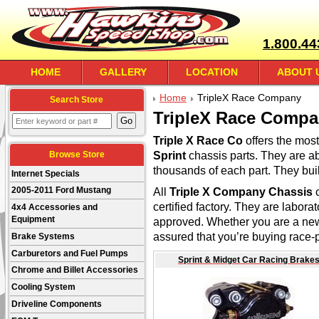
1.800.44
HOME
GALLERY
LOCATION
ABOUT 
Home
TripleX Race Company
Search Store
TripleX Race Comp
Triple X Race Co
offers the mo
Sprint
chassis parts. They are ab
Browse Store
thousands of each part. They bui
Internet Specials
All
Triple X Company Chassis
2005-2011 Ford Mustang
certified factory. They are labora
4x4 Accessories and
Equipment
approved. Whether you are a new
assured that you’re buying race-p
Brake Systems
Carburetors and Fuel Pumps
Sprint & Midget Car Racing Brake
Chrome and Billet Accessories
Cooling System
Driveline Components