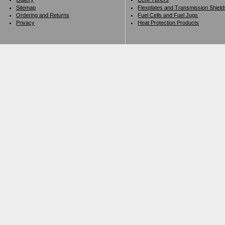
Sitemap
Flexplates and Transmission Shield
Ordering and Returns
Fuel Cells and Fuel Jugs
Privacy
Heat Protection Products