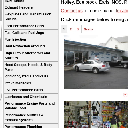
ECM Tuners
Holley, Edelbrock, Earls, NOS, 
Exhaust Headers
Contact us
, or come by our
locati
Flexplates and Transmission
Click on images below to engla
Shields
Ford Performance Parts
1
2
3
Next >
Fuel Cells and Fuel Jugs
Fuel Injection
Heat Protection Products
High Output Alternators and
Starters
Hood Scoops, Hoods, & Body
Parts
Ignition Systems and Parts
Intake Manifolds
LS1 Performance Parts
[+
Lubricants and Chemicals
Performance Engine Parts and
Related Tools
Performance Mufflers &
Exhaust Systems
Performance Plumbing