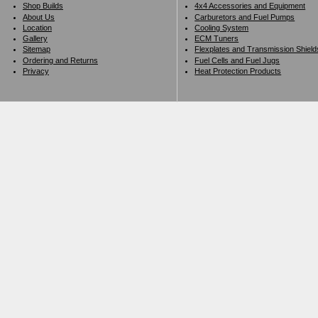
Shop Builds
4x4 Accessories and Equipment
About Us
Carburetors and Fuel Pumps
Location
Cooling System
Gallery
ECM Tuners
Sitemap
Flexplates and Transmission Shield
Ordering and Returns
Fuel Cells and Fuel Jugs
Privacy
Heat Protection Products