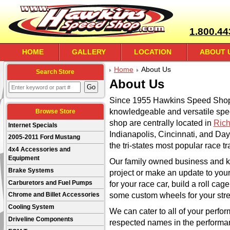
1.800.44
HOME
GALLERY
LOCATION
ABOUT 
Home
About Us
Search Store
About Us
Since 1955 Hawkins Speed Shop 
knowledgeable and versatile sp
Browse Store
shop are centrally located in
Rich
Internet Specials
Indianapolis, Cincinnati, and Day
2005-2011 Ford Mustang
the tri-states most popular race tr
4x4 Accessories and
Equipment
Our family owned business and k
Brake Systems
project or make an update to your
Carburetors and Fuel Pumps
for your race car, build a roll cage
some custom wheels for your stre
Chrome and Billet Accessories
Cooling System
We can cater to all of your perf
Driveline Components
respected names in the perform