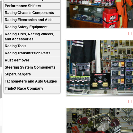
Performance Shifters
Racing Chassis Components
Racing Electronics and Aids
Racing Safety Equipment
[+
Racing Tires, Racing Wheels,
and Accessories
Racing Tools
Racing Transmission Parts
Rust Remover
Steering System Components
SuperChargers
Tachometers and Auto Gauges
TripleX Race Company
[+