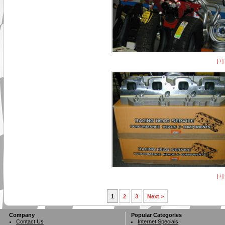
[+
[+
1
2
3
Next >
Company
Popular Categories
Contact Us
Internet Specials