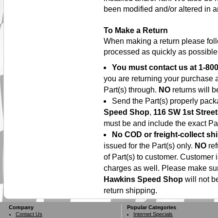
been modified and/or altered in a
To Make a Return
When making a return please foll
processed as quickly as possible
You must contact us at
1-800
you are returning your purchase 
Part(s) through.
NO
returns will b
Send the Part(s) properly pac
Speed Shop
,
116 SW 1st Street
must be and include the exact Par
No COD or freight-collect sh
issued for the Part(s) only.
NO
ref
of Part(s) to customer. Customer 
charges as well. Please make su
Hawkins Speed Shop
will not b
return shipping.
Company
Popular Categories
Contact Us
Internet Specials