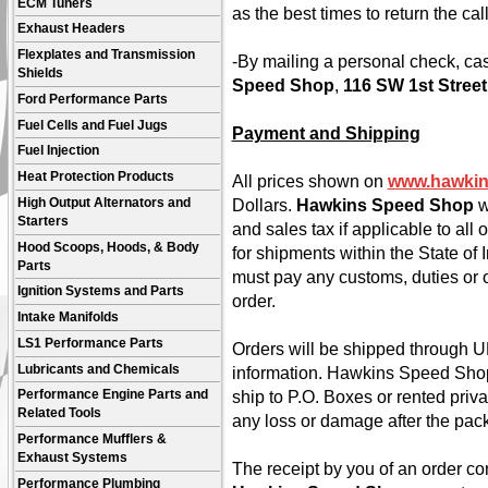
ECM Tuners
as the best times to return the call
Exhaust Headers
Flexplates and Transmission
-By mailing a personal check, ca
Shields
Speed Shop
,
116 SW 1st Street
Ford Performance Parts
Fuel Cells and Fuel Jugs
Payment and Shipping
Fuel Injection
Heat Protection Products
All prices shown on
www.hawki
High Output Alternators and
Dollars.
Hawkins Speed Shop
w
Starters
and sales tax if applicable to all
Hood Scoops, Hoods, & Body
for shipments within the State of
Parts
must pay any customs, duties or o
Ignition Systems and Parts
order.
Intake Manifolds
LS1 Performance Parts
Orders will be shipped through UP
Lubricants and Chemicals
information. Hawkins Speed Shop
ship to P.O. Boxes or rented priv
Performance Engine Parts and
Related Tools
any loss or damage after the pac
Performance Mufflers &
Exhaust Systems
The receipt by you of an order con
Performance Plumbing