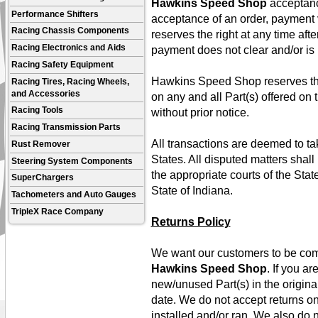
Hawkins Speed Shop
acceptance
Performance Shifters
acceptance of an order, payment 
Racing Chassis Components
reserves the right at any time afte
Racing Electronics and Aids
payment does not clear and/or is
Racing Safety Equipment
Hawkins Speed Shop reserves the r
Racing Tires, Racing Wheels,
and Accessories
on any and all Part(s) offered on
Racing Tools
without prior notice.
Racing Transmission Parts
All transactions are deemed to tak
Rust Remover
States. All disputed matters shall 
Steering System Components
the appropriate courts of the Stat
SuperChargers
State of Indiana.
Tachometers and Auto Gauges
TripleX Race Company
Returns Policy
We want our customers to be comp
Hawkins Speed Shop
. If you ar
new/unused Part(s) in the origina
date. We do not accept returns o
installed and/or ran. We also do n