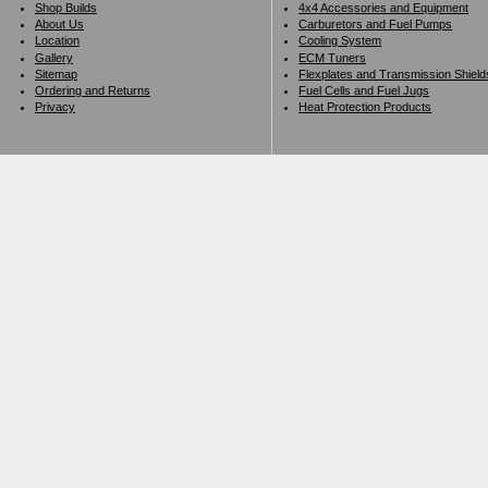
Shop Builds
4x4 Accessories and Equipment
About Us
Carburetors and Fuel Pumps
Location
Cooling System
Gallery
ECM Tuners
Sitemap
Flexplates and Transmission Shield
Ordering and Returns
Fuel Cells and Fuel Jugs
Privacy
Heat Protection Products