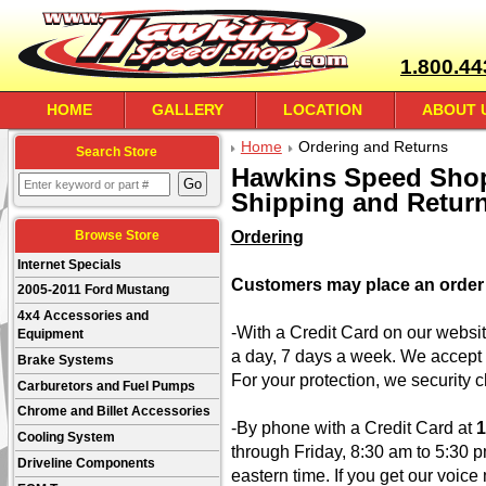
1.800.44
HOME
GALLERY
LOCATION
ABOUT 
Home
Ordering and Returns
Search Store
Hawkins Speed Shop
Shipping and Return
Ordering
Browse Store
Internet Specials
Customers may place an order 
2005-2011 Ford Mustang
4x4 Accessories and
-With a Credit Card on our websi
Equipment
a day, 7 days a week. We accept
Brake Systems
For your protection, we security c
Carburetors and Fuel Pumps
Chrome and Billet Accessories
-By phone with a Credit Card at
1
Cooling System
through Friday, 8:30 am to 5:30 
Driveline Components
eastern time. If you get our voic