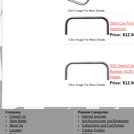
Click Image For More Details
Sprnt Car Fron
Aluminum
Price:
$
12.5
Click Image For More Details
XXX Sprint Car
Bumper. 4130 
Plated.
Price:
$
12.5
Click Image For More Details
Company
Popular Categories
Contact Us
Internet Specials
Shop Builds
4x4 Accessories and Equipment
About Us
Carburetors and Fuel Pumps
Location
Cooling System