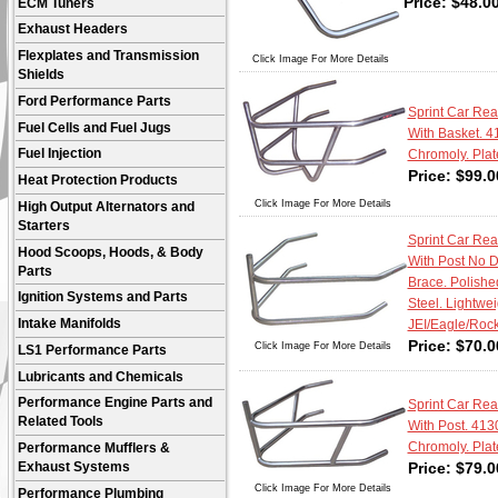
Price:
$
48.0
ECM Tuners
Exhaust Headers
Flexplates and Transmission
Click Image For More Details
Shields
Ford Performance Parts
Sprint Car Re
Fuel Cells and Fuel Jugs
With Basket. 4
Fuel Injection
Chromoly. Plat
Price:
$
99.0
Heat Protection Products
Click Image For More Details
High Output Alternators and
Starters
Sprint Car Re
Hood Scoops, Hoods, & Body
With Post No 
Parts
Brace. Polishe
Ignition Systems and Parts
Steel. Lightweig
Intake Manifolds
JEI/Eagle/Rock
Price:
$
70.0
Click Image For More Details
LS1 Performance Parts
Lubricants and Chemicals
Performance Engine Parts and
Sprint Car Re
Related Tools
With Post. 413
Chromoly. Plat
Performance Mufflers &
Price:
$
79.0
Exhaust Systems
Click Image For More Details
Performance Plumbing