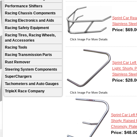
Performance Shifters
Racing Chassis Components
Sprint Car Rea
Racing Electronics and Aids
Stainless Steel
Racing Safety Equipment
Price:
$
69.0
Racing Tires, Racing Wheels,
Click Image For More Details
and Accessories
Racing Tools
Racing Transmission Parts
Rust Remover
Sprint Car Left 
Light. Shorty. 
Steering System Components
Stainless Steel
SuperChargers
Price:
$
28.0
Tachometers and Auto Gauges
TripleX Race Company
Click Image For More Details
Sprint Car Left 
Shorty. Raised 
Chromoly. Plate
Price:
$
48.0