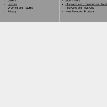
Gallery
ECM Tuners
Sitemap
Flexplates and Transmission Shield
Ordering and Returns
Fuel Cells and Fuel Jugs
Privacy
Heat Protection Products