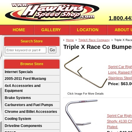
1.800.44
HOME
GALLERY
LOCATION
ABOUT 
Home
TripleX Race Company
Triple X Rac
Search Store
Triple X Race Co Bumpe
Browse Store
Sprint Car Righ
Internet Specials
Long. Raised R
Stainless Steel
2005-2011 Ford Mustang
Price:
$
63.0
4x4 Accessories and
Equipment
Click Image For More Details
Brake Systems
Carburetors and Fuel Pumps
Chrome and Billet Accessories
Sprint Car Right
Cooling System
Shorty. 4130 C
Driveline Components
Plated.