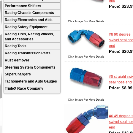
end
Price:
$
23.9
Performance Shifters
Racing Chassis Components
Racing Electronics and Aids
Click Image For More Details
Racing Safety Equipment
Racing Tires, Racing Wheels,
#8 90 degree
and Accessories
swivel seal ho
end
Racing Tools
Price:
$
20.9
Racing Transmission Parts
Click Image For More Details
Rust Remover
Steering System Components
SuperChargers
#8 straight swi
Tachometers and Auto Gauges
seal hose end
Price:
$
8.99
TripleX Race Company
Click Image For More Details
#6 45 degree 
swivel seal ho
end