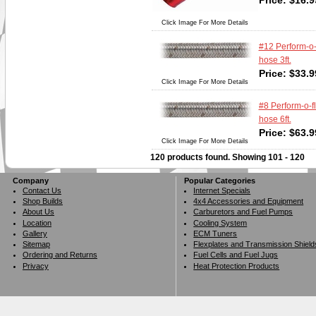
Price:
$
16.9
Click Image For More Details
#12 Perform-o-
hose 3ft.
Price:
$
33.9
Click Image For More Details
#8 Perform-o-f
hose 6ft.
Price:
$
63.9
Click Image For More Details
120 products found.
Showing
101 - 120
Company
Popular Categories
Contact Us
Internet Specials
Shop Builds
4x4 Accessories and Equipment
About Us
Carburetors and Fuel Pumps
Location
Cooling System
Gallery
ECM Tuners
Sitemap
Flexplates and Transmission Shield
Ordering and Returns
Fuel Cells and Fuel Jugs
Privacy
Heat Protection Products