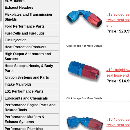
ECM Tuners
Exhaust Headers
#12 90 degree
Flexplates and Transmission
Shields
swivel seal ho
end
Ford Performance Parts
Price:
$
28.9
Fuel Cells and Fuel Jugs
Fuel Injection
Click Image For More Details
Heat Protection Products
High Output Alternators and
Starters
Hood Scoops, Hoods, & Body
#12 straight sw
Parts
seal hose end
Ignition Systems and Parts
Price:
$
14.9
Intake Manifolds
LS1 Performance Parts
Lubricants and Chemicals
Click Image For More Details
Performance Engine Parts and
Related Tools
Performance Mufflers &
#10 45 degree
Exhaust Systems
swivel seal ho
Performance Plumbing