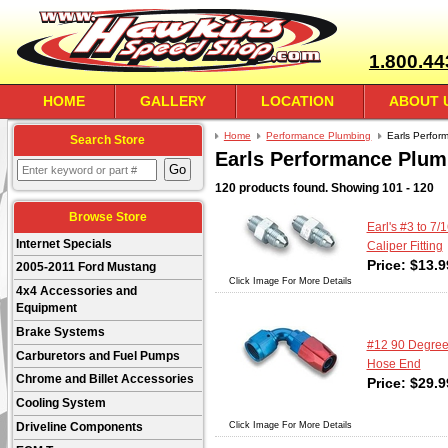
1.800.44
HOME
GALLERY
LOCATION
ABOUT 
Home
Performance Plumbing
Earls Perfor
Search Store
Earls Performance Plum
120 products found.
Showing
101 - 120
Browse Store
Earl's #3 to 7/
Internet Specials
Caliper Fitting
Price:
$
13.9
2005-2011 Ford Mustang
Click Image For More Details
4x4 Accessories and
Equipment
Brake Systems
#12 90 Degre
Carburetors and Fuel Pumps
Hose End
Chrome and Billet Accessories
Price:
$
29.9
Cooling System
Click Image For More Details
Driveline Components