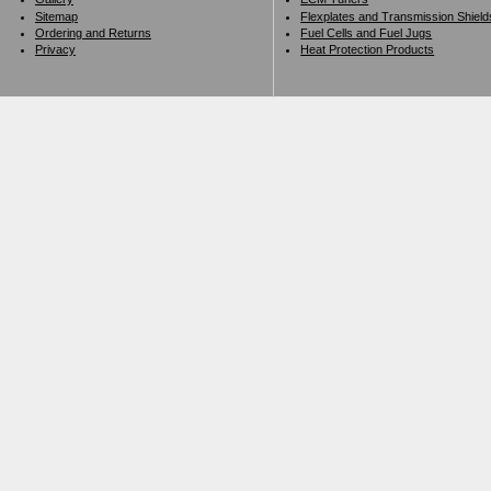
Sitemap
Flexplates and Transmission Shield
Ordering and Returns
Fuel Cells and Fuel Jugs
Privacy
Heat Protection Products