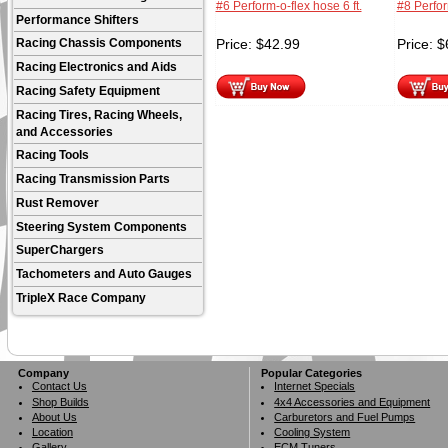
#6 Perform-o-flex hose 6 ft.
#8 Perfor
Performance Shifters
Price:
$
42.99
Price:
$
Racing Chassis Components
Racing Electronics and Aids
Racing Safety Equipment
Racing Tires, Racing Wheels,
and Accessories
Racing Tools
Racing Transmission Parts
Rust Remover
Steering System Components
SuperChargers
Tachometers and Auto Gauges
TripleX Race Company
Company
Popular Categories
Contact Us
Internet Specials
Shop Builds
4x4 Accessories and Equipment
About Us
Carburetors and Fuel Pumps
Location
Cooling System
Gallery
ECM Tuners