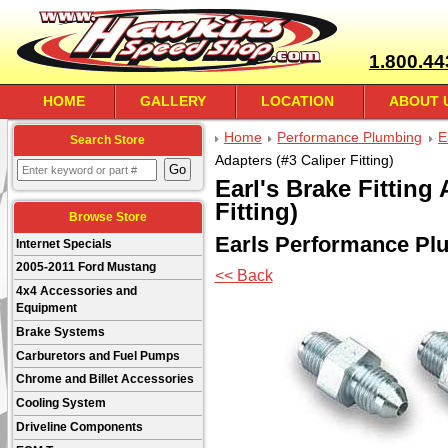
1.800.44
HOME
GALLERY
LOCATION
ABOUT 
Home
Performance Plumbing
E
Search Store
Adapters (#3 Caliper Fitting)
Earl's Brake Fitting
Fitting)
Browse Store
Earls Performance Pl
Internet Specials
2005-2011 Ford Mustang
<< Back
4x4 Accessories and
Equipment
Brake Systems
Carburetors and Fuel Pumps
Chrome and Billet Accessories
Cooling System
Driveline Components