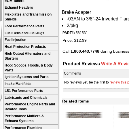
ECM Tuners
Exhaust Headers
Brake Adapter
Flexplates and Transmission
-03AN to 3/8''-24 Inverted Flar
Shields
2/pkg
Ford Performance Parts
PART#:
581531
Fuel Cells and Fuel Jugs
Price:
$
12.99
Fuel Injection
Heat Protection Products
Call
1.800.443.7748
during business 
High Output Alternators and
Starters
Product Reviews
Write A Revi
Hood Scoops, Hoods, & Body
Parts
Comments
Ignition Systems and Parts
No reviews yet, be the first to
review this 
Intake Manifolds
LS1 Performance Parts
Lubricants and Chemicals
Related Items
Performance Engine Parts and
Related Tools
Performance Mufflers &
Exhaust Systems
Performance Plumbing