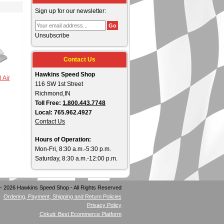
Sign up for our newsletter:
Unsubscribe
Contact Us
Hawkins Speed Shop
 Air
116 SW 1st Street
Richmond,IN
Toll Free:
1.800.443.7748
Local: 765.962.4927
Contact Us
Hours of Operation:
Mon-Fri, 8:30 a.m.-5:30 p.m.
Saturday, 8:30 a.m.-12:00 p.m.
- 2026 Hawkins Speed Shop - All Rights Reserved
Ordering, Payment, Shipping and Return Policies
Privacy Policy
Cirkuit: Best Ecommerce Platform