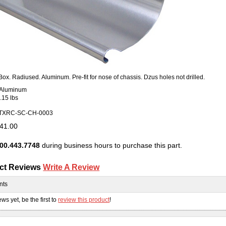
 Box. Radiused. Aluminum. Pre-fit for nose of chassis. Dzus holes not drilled.
: Aluminum
.15 lbs
TXRC-SC-CH-0003
41.00
00.443.7748
during business hours to purchase this part.
ct Reviews
Write A Review
nts
ws yet, be the first to
review this product
!