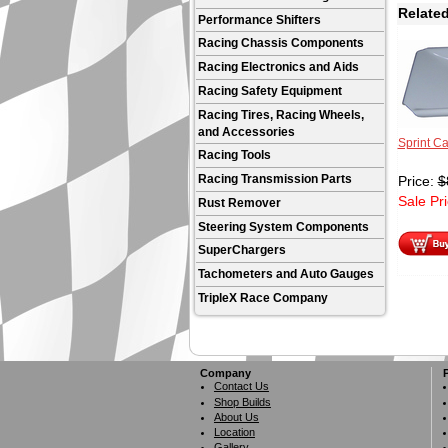
Related
Performance Shifters
Racing Chassis Components
Racing Electronics and Aids
Racing Safety Equipment
Racing Tires, Racing Wheels,
and Accessories
Sprint Ca
Racing Tools
Racing Transmission Parts
Price:
$
Sale Pr
Rust Remover
Steering System Components
SuperChargers
Tachometers and Auto Gauges
TripleX Race Company
Company
Contact Us
Shop Builds
About Us
Location
Gallery