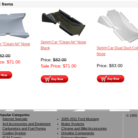
 Items
Sprint Car "Clean Air" Nose
r "Clean Air" Nose
Black
Sprint Car Dual Duct Coll
Nose
82.00
Price:
$
82.00
ice:
$
71.00
Price:
$
83.00
Sale Price:
$
71.00
Popular Categories
© 1955 
Internet Specials
2005-2011 Ford Mustang
4x4 Accessories and Equipment
Brake Systems
Carburetors and Fuel Pumps
Chrome and Billet Accessories
Cooling System
Driveline Components
ECM Tuners
Exhaust Headers