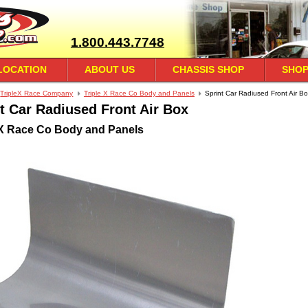
1.800.443.7748
LOCATION
ABOUT US
CHASSIS SHOP
SHOP
TripleX Race Company
Triple X Race Co Body and Panels
Sprint Car Radiused Front Air B
t Car Radiused Front Air Box
 X Race Co Body and Panels