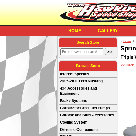
HOME
GALLERY
Home
Search Store
Sprin
Triple
<< Back
Browse Store
Internet Specials
2005-2011 Ford Mustang
4x4 Accessories and
Equipment
Brake Systems
Carburetors and Fuel Pumps
Chrome and Billet Accessories
Cooling System
Driveline Components