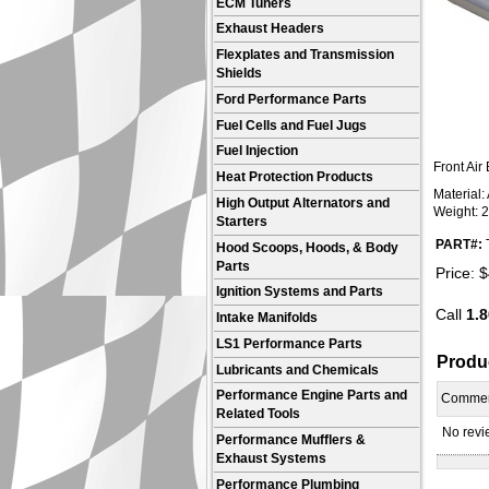
ECM Tuners
Exhaust Headers
Flexplates and Transmission
Shields
Ford Performance Parts
Fuel Cells and Fuel Jugs
Fuel Injection
Front Air
Heat Protection Products
Material
High Output Alternators and
Weight: 2
Starters
PART#:
Hood Scoops, Hoods, & Body
Parts
Price:
$
Ignition Systems and Parts
Call
1.8
Intake Manifolds
LS1 Performance Parts
Produ
Lubricants and Chemicals
Performance Engine Parts and
Comme
Related Tools
No revie
Performance Mufflers &
Exhaust Systems
Performance Plumbing