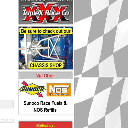
Mailing List