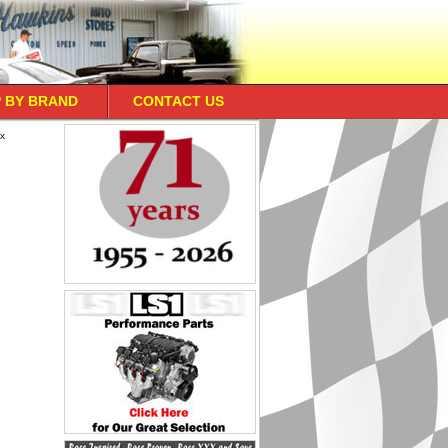
 BY BRAND
CONTACT US
ox