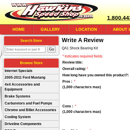
1.800.44
HOME
GALLERY
LOCATION
ABOUT 
Write A Review
Search Store
QA1 Shock Bearing Kit
* Indicates required fields
Review title:
Browse Store
Overall rating:
*
Internet Specials
How long have you owned this product?:
2005-2011 Ford Mustang
Pros :
*
4x4 Accessories and
(1,000 characters max)
Equipment
Brake Systems
Carburetors and Fuel Pumps
Cons :
*
Chrome and Billet Accessories
(1,000 characters max)
Cooling System
Driveline Components