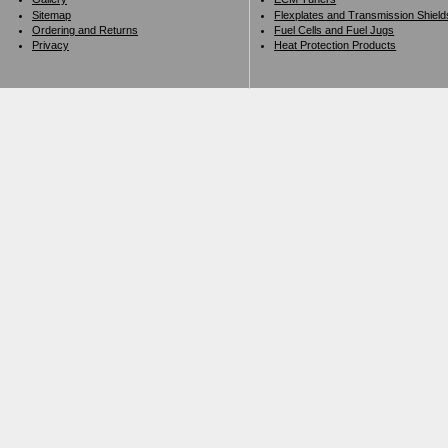
Sitemap
Flexplates and Transmission Shield
Ordering and Returns
Fuel Cells and Fuel Jugs
Privacy
Heat Protection Products