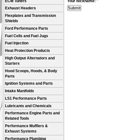
ECM Tuners
Your Nickname:
*
Exhaust Headers
Flexplates and Transmission
Shields
Ford Performance Parts
Fuel Cells and Fuel Jugs
Fuel Injection
Heat Protection Products
High Output Alternators and
Starters
Hood Scoops, Hoods, & Body
Parts
Ignition Systems and Parts
Intake Manifolds
LS1 Performance Parts
Lubricants and Chemicals
Performance Engine Parts and
Related Tools
Performance Mufflers &
Exhaust Systems
Performance Plumbing