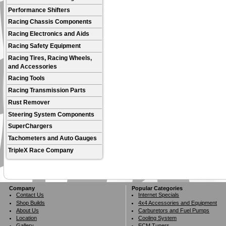
Performance Shifters
Racing Chassis Components
Racing Electronics and Aids
Racing Safety Equipment
Racing Tires, Racing Wheels,
and Accessories
Racing Tools
Racing Transmission Parts
Rust Remover
Steering System Components
SuperChargers
Tachometers and Auto Gauges
TripleX Race Company
Company
Popular Categories
Contact Us
Internet Specials
Shop Builds
4x4 Accessories and Equipment
About Us
Carburetors and Fuel Pumps
Location
Cooling System
Gallery
ECM Tuners