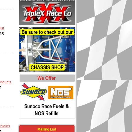
Kit
95
Mounts
0
hields
Mailing List
0