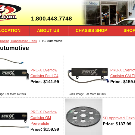
1.800.443.7748
LOCATION
ABOUT US
CHASSIS SHOP
SHOP
Racing Transmission Parts
TCI Automotive
Automotive
PRO-X Overflow
PRO-X Overfl
Canister Ford C4
Canister GM 
Price:
$
141.99
Price:
$
159.
age For More Details
Click Image For More Details
PRO-X Overflow
Canister GM
SFI Approved Flexp
Price:
$
137.99
Powerglide
Price:
$
159.99