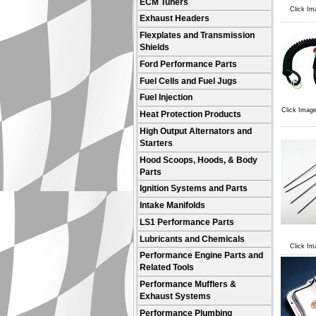
ECM Tuners
Click Im
Exhaust Headers
Flexplates and Transmission
Shields
Ford Performance Parts
Fuel Cells and Fuel Jugs
Fuel Injection
Click Image
Heat Protection Products
High Output Alternators and
Starters
Hood Scoops, Hoods, & Body
Parts
Ignition Systems and Parts
Intake Manifolds
LS1 Performance Parts
Lubricants and Chemicals
Click Im
Performance Engine Parts and
Related Tools
Performance Mufflers &
Exhaust Systems
Performance Plumbing