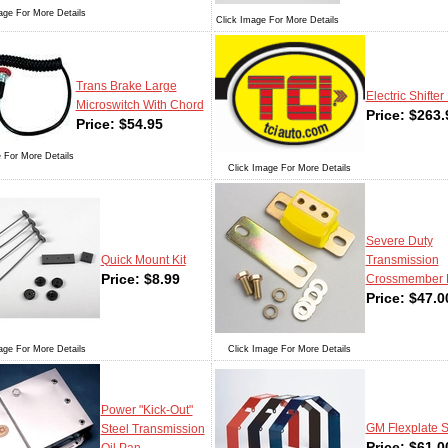
age For More Details
Click Image For More Details
Trans Brake Large
Electric Shifter 
Microswitch With Chord
Price:
$
263.
Price:
$
54.95
 For More Details
Click Image For More Details
Severe Duty
Quick Mount Kit
Transmission
Price:
$
8.99
Crossmember 
Price:
$
47.0
age For More Details
Click Image For More Details
Power "Kick-Out"
GM Flexplate S
Steel Transmission
Price:
$
61.0