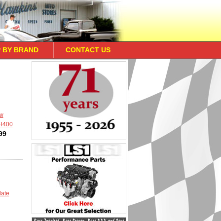
 BY BRAND
CONTACT US
ow
TH400
99
late