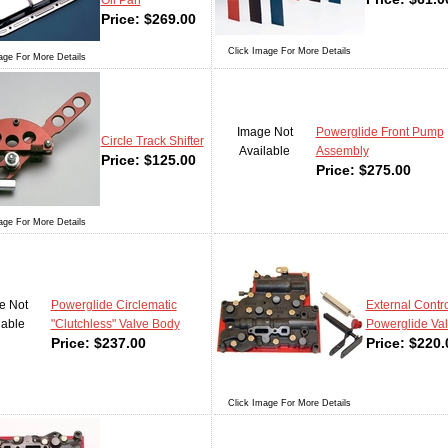
Oil Pan
Price:
$
269.00
Click Image For More Details
age For More Details
Image Not
Powerglide Front Pump
Circle Track Shifter
Available
Assembly
Price:
$
125.00
Price:
$
275.00
age For More Details
e Not
Powerglide Circlematic
External Contro
lable
"Clutchless" Valve Body
Powerglide Va
Price:
$
237.00
Price:
$
220.
Click Image For More Details