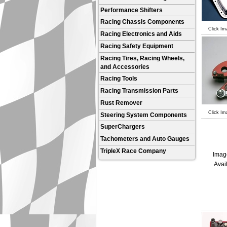
Performance Shifters
Racing Chassis Components
Click Im
Racing Electronics and Aids
Racing Safety Equipment
Racing Tires, Racing Wheels,
and Accessories
Racing Tools
Racing Transmission Parts
Rust Remover
Click Im
Steering System Components
SuperChargers
Tachometers and Auto Gauges
TripleX Race Company
Imag
Avai