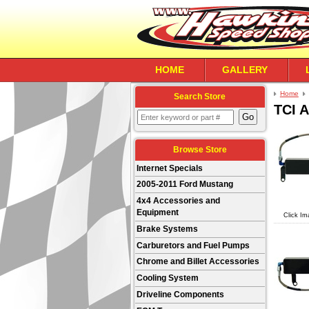
HOME
GALLERY
Home
Search Store
TCI 
Browse Store
Internet Specials
2005-2011 Ford Mustang
4x4 Accessories and
Equipment
Click Im
Brake Systems
Carburetors and Fuel Pumps
Chrome and Billet Accessories
Cooling System
Driveline Components