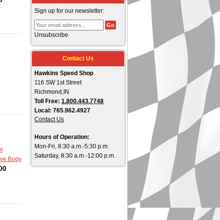
Sign up for our newsletter:
Unsubscribe
Contact Us
Hawkins Speed Shop
116 SW 1st Street
Richmond,IN
Toll Free:
1.800.443.7748
Local: 765.962.4927
Contact Us
Hours of Operation:
Mon-Fri, 8:30 a.m.-5:30 p.m.
l
Saturday, 8:30 a.m.-12:00 p.m.
lve Body
00