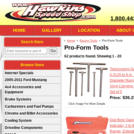
1.800.44
HOME
GALLERY
LOCATION
ABOUT 
Home
Racing Tools
Pro-Form Tools
Search Store
Pro-Form Tools
62 products found.
Showing
1 - 20
Browse Store
Telescoping Ga
Internet Specials
0.3125 to 6 in.
2005-2011 Ford Mustang
Diameter Rang
Vinyl Carrying
4x4 Accessories and
Set of 5
Equipment
Price:
$
36.2
Brake Systems
Click Image For More Details
Carburetors and Fuel Pumps
Chrome and Billet Accessories
Dial Bore Gaug
Cooling System
Indicator, 2 to 
Driveline Components
Range, Extend