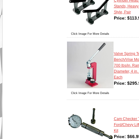
Cylinder Head
Stands, Heavy-
Style, Pair
Price:
$
113.
Click Image For More Details
Valve Spring Te
Bench/Vise Mou
700 lbs/in. Ran
Diameter, 4 in.
Each
Price:
$
295.
Click Image For More Details
Cam Checker To
Ford/Chevy Lif
Kit
Price:
$
66.9