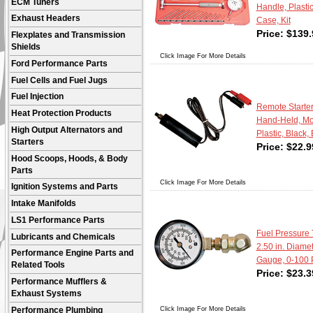
ECM Tuners
Handle, Plasti
Exhaust Headers
Case, Kit
Price:
$
139.
Flexplates and Transmission
Shields
Click Image For More Details
Ford Performance Parts
Fuel Cells and Fuel Jugs
Fuel Injection
Remote Starter
Heat Protection Products
Hand-Held, Mo
High Output Alternators and
Plastic, Black,
Starters
Price:
$
22.9
Hood Scoops, Hoods, & Body
Parts
Click Image For More Details
Ignition Systems and Parts
Intake Manifolds
LS1 Performance Parts
Fuel Pressure T
Lubricants and Chemicals
2.50 in. Diame
Performance Engine Parts and
Gauge, 0-100 P
Related Tools
Price:
$
23.3
Performance Mufflers &
Exhaust Systems
Click Image For More Details
Performance Plumbing