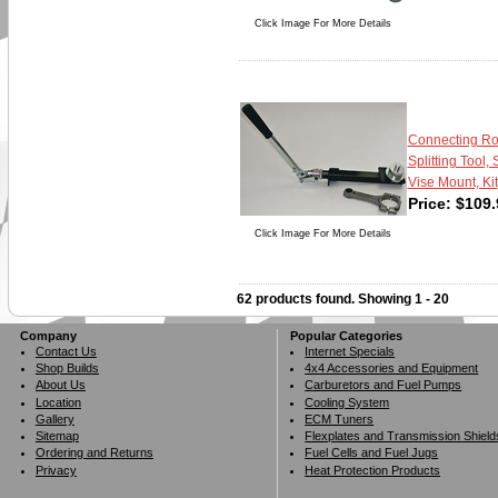
Click Image For More Details
Connecting R
Splitting Tool, 
Vise Mount, Kit
Price:
$
109.
Click Image For More Details
62 products found.
Showing
1 - 20
Company
Popular Categories
Contact Us
Internet Specials
Shop Builds
4x4 Accessories and Equipment
About Us
Carburetors and Fuel Pumps
Location
Cooling System
Gallery
ECM Tuners
Sitemap
Flexplates and Transmission Shield
Ordering and Returns
Fuel Cells and Fuel Jugs
Privacy
Heat Protection Products