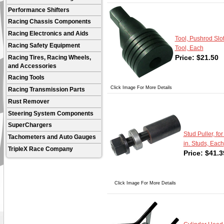
Performance Shifters
Racing Chassis Components
Racing Electronics and Aids
Tool, Pushrod Slo
Racing Safety Equipment
Tool, Each
Price:
$
21.50
Racing Tires, Racing Wheels,
and Accessories
Racing Tools
Click Image For More Details
Racing Transmission Parts
Rust Remover
Steering System Components
SuperChargers
Stud Puller, for
Tachometers and Auto Gauges
in. Studs, Each
TripleX Race Company
Price:
$
41.3
Click Image For More Details