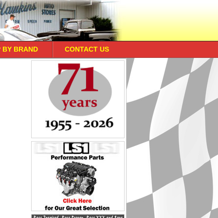
 BY BRAND
CONTACT US