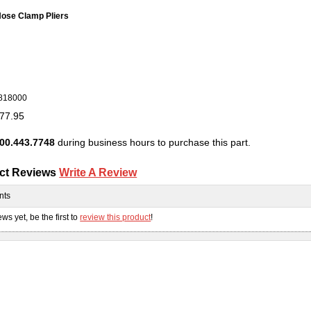
ose Clamp Pliers
818000
77.95
00.443.7748
during business hours to purchase this part.
ct Reviews
Write A Review
nts
ws yet, be the first to
review this product
!