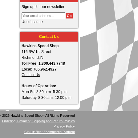
Sign up for our newsletter:
Unsubscribe
Contact Us
Hawkins Speed Shop
116 SW 1st Street
Richmond,IN
Toll Free:
1.800.443.7748
Local: 765.962.4927
Contact Us
Hours of Operation:
Mon-Fri, 8:30 a.m.-5:30 p.m.
Saturday, 8:30 a.m.-12:00 p.m.
- 2026 Hawkins Speed Shop - All Rights Reserved
Ordering, Payment, Shipping and Return Policies
Privacy Policy
Cirkuit: Best Ecommerce Platform