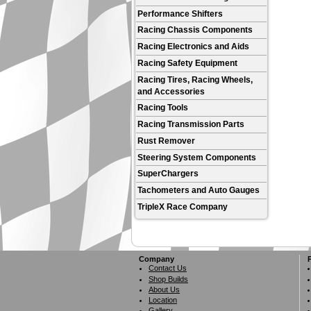
Performance Shifters
Racing Chassis Components
Racing Electronics and Aids
Racing Safety Equipment
Racing Tires, Racing Wheels,
and Accessories
Racing Tools
Racing Transmission Parts
Rust Remover
Steering System Components
SuperChargers
Tachometers and Auto Gauges
TripleX Race Company
Company
Contact Us
Shop Builds
About Us
Location
Gallery