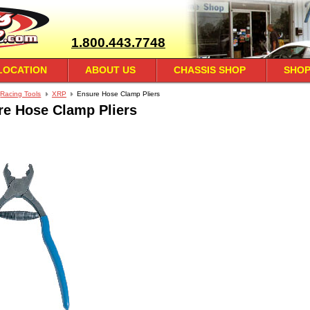
1.800.443.7748
LOCATION
ABOUT US
CHASSIS SHOP
SHOP
Racing Tools
XRP
Ensure Hose Clamp Pliers
re Hose Clamp Pliers