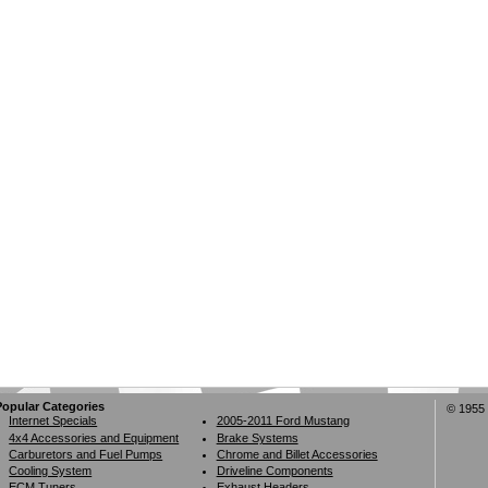
Popular Categories
© 1955 
Internet Specials
2005-2011 Ford Mustang
4x4 Accessories and Equipment
Brake Systems
Carburetors and Fuel Pumps
Chrome and Billet Accessories
Cooling System
Driveline Components
ECM Tuners
Exhaust Headers