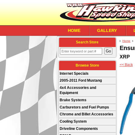
HOME
GALLERY
Home
Search Store
Ensu
XRP
<< Back
Browse Store
Internet Specials
2005-2011 Ford Mustang
4x4 Accessories and
Equipment
Brake Systems
Carburetors and Fuel Pumps
Chrome and Billet Accessories
Cooling System
Driveline Components