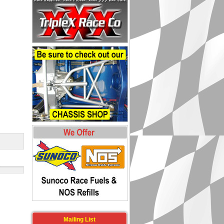
Mailing List