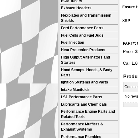
ECM Tuners
Ensure H
Exhaust Headers
Flexplates and Transmission
XRP
Shields
Ford Performance Parts
Fuel Cells and Fuel Jugs
Fuel Injection
PART#:
Heat Protection Products
Price:
$
High Output Alternators and
Starters
Call
1.8
Hood Scoops, Hoods, & Body
Parts
Produ
Ignition Systems and Parts
Comme
Intake Manifolds
No revie
LS1 Performance Parts
Lubricants and Chemicals
Performance Engine Parts and
Related Tools
Performance Mufflers &
Exhaust Systems
Performance Plumbing