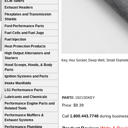
ECM Tuners
Exhaust Headers
Flexplates and Transmission
Shields
Ford Performance Parts
Fuel Cells and Fuel Jugs
Fuel Injection
Heat Protection Products
High Output Alternators and
Starters
Key, Hex Socket, Deep Well, Small Diameter
Hood Scoops, Hoods, & Body
Parts
Ignition Systems and Parts
Intake Manifolds
LS1 Performance Parts
Lubricants and Chemicals
PART#:
1921SDKEY
Performance Engine Parts and
Price:
$
8.39
Related Tools
Performance Mufflers &
Call
1.800.443.7748
during business 
Exhaust Systems
Performance Plumbing