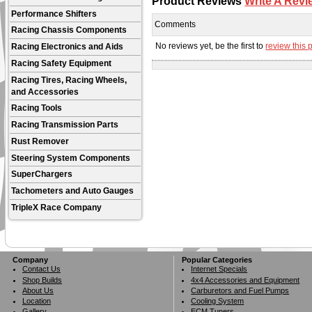
Product Reviews
Write A Revi
Performance Shifters
Comments
Racing Chassis Components
No reviews yet, be the first to
review this 
Racing Electronics and Aids
Racing Safety Equipment
Racing Tires, Racing Wheels,
and Accessories
Racing Tools
Racing Transmission Parts
Rust Remover
Steering System Components
SuperChargers
Tachometers and Auto Gauges
TripleX Race Company
Company
Popular Categories
Contact Us
Internet Specials
Shop Builds
4x4 Accessories and Equipment
About Us
Carburetors and Fuel Pumps
Location
Cooling System
Gallery
ECM Tuners