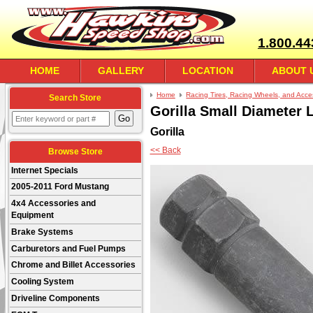
1.800.44
HOME
GALLERY
LOCATION
ABOUT 
Home
Racing Tires, Racing Wheels, and Acce
Search Store
Gorilla Small Diameter 
Gorilla
<< Back
Browse Store
Internet Specials
2005-2011 Ford Mustang
4x4 Accessories and
Equipment
Brake Systems
Carburetors and Fuel Pumps
Chrome and Billet Accessories
Cooling System
Driveline Components