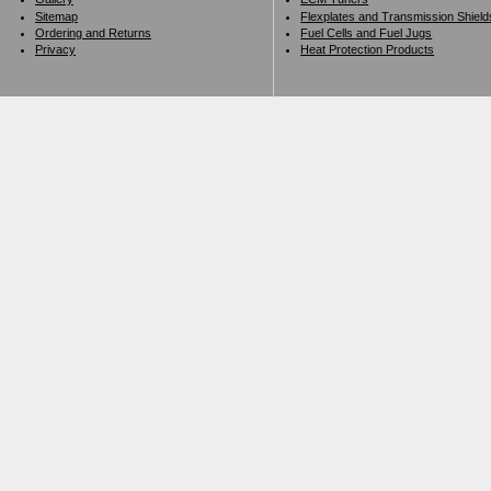
Sitemap
Flexplates and Transmission Shield
Ordering and Returns
Fuel Cells and Fuel Jugs
Privacy
Heat Protection Products