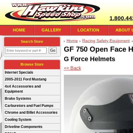
1.800.44
HOME
GALLERY
LOCATION
ABOUT 
Home
Racing Safety Equipment
Search Store
GF 750 Open Face H
G Force Helmets
Browse Store
<< Back
Internet Specials
2005-2011 Ford Mustang
4x4 Accessories and
Equipment
Brake Systems
Carburetors and Fuel Pumps
Chrome and Billet Accessories
Cooling System
Driveline Components