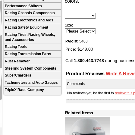
colors.
Performance Shifters
:
Racing Chassis Components
Racing Electronics and Aids
Size:
Racing Safety Equipment
Racing Tires, Racing Wheels,
and Accessories
PART#:
5403
Racing Tools
Price:
$
149.00
Racing Transmission Parts
Call
1.800.443.7748
during business 
Rust Remover
Steering System Components
Product Reviews
Write A Revi
SuperChargers
Tachometers and Auto Gauges
Comments
TripleX Race Company
No reviews yet, be the first to
review this 
Related Items