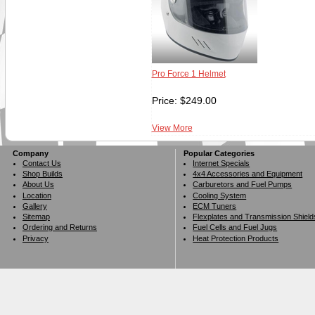
Pro Force 1 Helmet
Price:
$
249.00
View More
Company
Popular Categories
Contact Us
Internet Specials
Shop Builds
4x4 Accessories and Equipment
About Us
Carburetors and Fuel Pumps
Location
Cooling System
Gallery
ECM Tuners
Sitemap
Flexplates and Transmission Shield
Ordering and Returns
Fuel Cells and Fuel Jugs
Privacy
Heat Protection Products