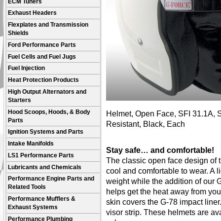
ECM Tuners
Exhaust Headers
Flexplates and Transmission
Shields
Ford Performance Parts
Fuel Cells and Fuel Jugs
Fuel Injection
Heat Protection Products
High Output Alternators and
Starters
Hood Scoops, Hoods, & Body
Helmet, Open Face, SFI 31.1A, S
Parts
Resistant, Black, Each
Ignition Systems and Parts
Intake Manifolds
Stay safe… and comfortable!
LS1 Performance Parts
The classic open face design of
Lubricants and Chemicals
cool and comfortable to wear. A 
Performance Engine Parts and
weight while the addition of our 
Related Tools
helps get the heat away from your 
Performance Mufflers &
skin covers the G-78 impact liner
Exhaust Systems
visor strip. These helmets are ava
Performance Plumbing