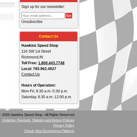
Sign up for our newsletter:
Unsubscribe
Contact Us
Hawkins Speed Shop
116 SW 1st Street
Richmond,IN
Toll Free:
1.800.443.7748
Local: 765.962.4927
Contact Us
Hours of Operation:
Mon-Fri, 8:30 a.m.-5:30 p.m.
Saturday, 8:30 a.m.-12:00 p.m.
- 2026 Hawkins Speed Shop - All Rights Reserved
Ordering, Payment, Shipping and Return Policies
Privacy Policy
Cirkuit: Best Ecommerce Platform