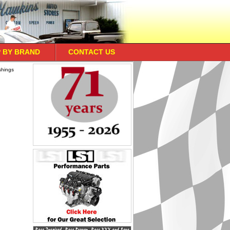
 BY BRAND
CONTACT US
shings