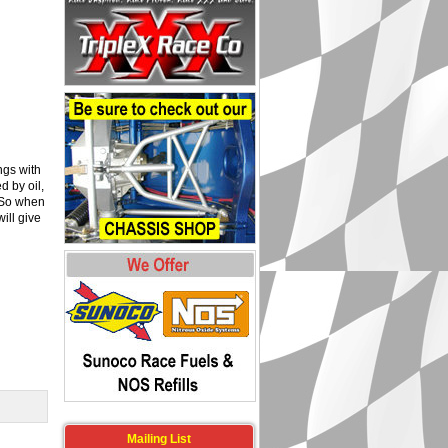
ngs with
 by oil,
. So when
ill give
Mailing List