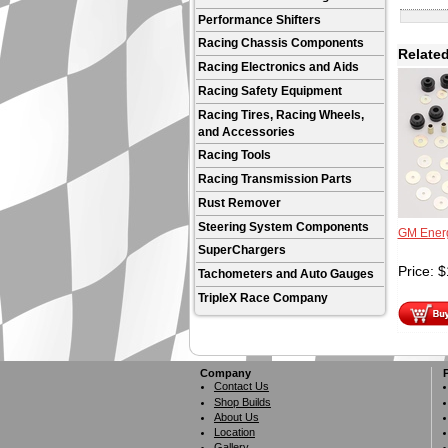
Performance Shifters
Racing Chassis Components
Related
Racing Electronics and Aids
Racing Safety Equipment
Racing Tires, Racing Wheels,
and Accessories
Racing Tools
Racing Transmission Parts
Rust Remover
Steering System Components
GM Energ
SuperChargers
Price:
$
Tachometers and Auto Gauges
TripleX Race Company
Company
Contact Us
Shop Builds
About Us
Location
Gallery