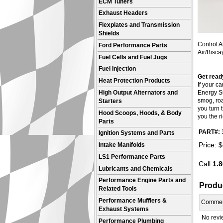
ECM Tuners
Exhaust Headers
Flexplates and Transmission
Shields
Control A
Ford Performance Parts
Air/Bisca
Fuel Cells and Fuel Jugs
Fuel Injection
Get ready
Heat Protection Products
If your c
High Output Alternators and
Energy Su
smog, roa
Starters
you turn 
Hood Scoops, Hoods, & Body
you the ri
Parts
PART#:
Ignition Systems and Parts
Price:
$
Intake Manifolds
LS1 Performance Parts
Call
1.8
Lubricants and Chemicals
Performance Engine Parts and
Produ
Related Tools
Performance Mufflers &
Comme
Exhaust Systems
No revie
Performance Plumbing