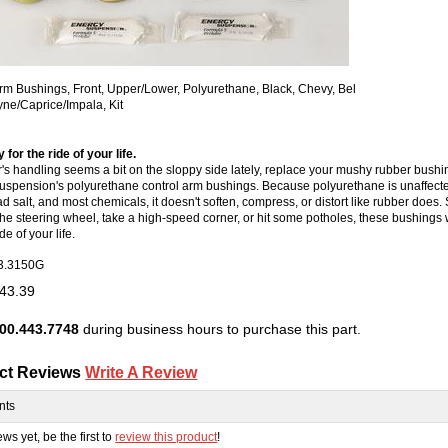
rm Bushings, Front, Upper/Lower, Polyurethane, Black, Chevy, Bel
yne/Caprice/Impala, Kit
 for the ride of your life.
ar's handling seems a bit on the sloppy side lately, replace your mushy rubber bushi
spension's polyurethane control arm bushings. Because polyurethane is unaffected
d salt, and most chemicals, it doesn't soften, compress, or distort like rubber does
the steering wheel, take a high-speed corner, or hit some potholes, these bushings w
de of your life.
3.3150G
43.39
00.443.7748
during business hours to purchase this part.
ct Reviews
Write A Review
nts
ws yet, be the first to
review this product
!