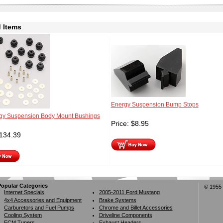
 Items
Energy Suspension Bump Stops
y Suspension Body Mount Bushings
Price:
$
8.95
134.39
Popular Categories
© 1955 
Internet Specials
2005-2011 Ford Mustang
4x4 Accessories and Equipment
Brake Systems
Carburetors and Fuel Pumps
Chrome and Billet Accessories
Cooling System
Driveline Components
ECM Tuners
Exhaust Headers