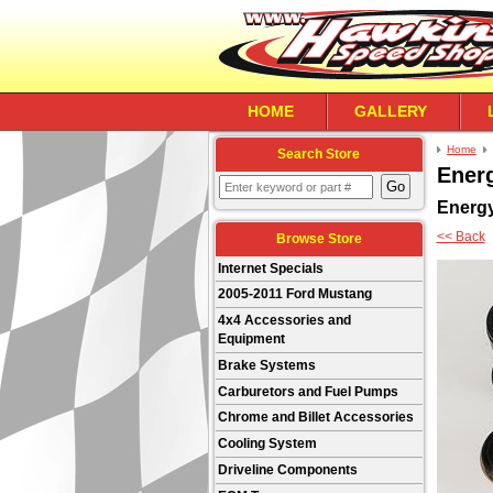
HOME
GALLERY
Home
Search Store
Ener
Energ
<< Back
Browse Store
Internet Specials
2005-2011 Ford Mustang
4x4 Accessories and
Equipment
Brake Systems
Carburetors and Fuel Pumps
Chrome and Billet Accessories
Cooling System
Driveline Components