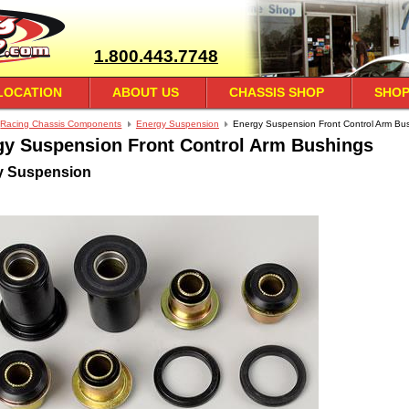
1.800.443.7748
LOCATION
ABOUT US
CHASSIS SHOP
SHOP
Racing Chassis Components
Energy Suspension
Energy Suspension Front Control Arm Bu
gy Suspension Front Control Arm Bushings
y Suspension