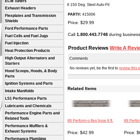
ECM Tuners
6 150 Deg. Steel Auto-Fit
Exhaust Headers
PART#:
415006
Flexplates and Transmission
Shields
Price:
$
29.99
Ford Performance Parts
Call
1.800.443.7748
during business 
Fuel Cells and Fuel Jugs
Fuel Injection
Product Reviews
Write A Revi
Heat Protection Products
High Output Alternators and
Comments
Starters
No reviews yet, be the first to
review this 
Hood Scoops, Hoods, & Body
Parts
Ignition Systems and Parts
Related Items
Intake Manifolds
LS1 Performance Parts
Lubricants and Chemicals
Performance Engine Parts and
Related Tools
#6 Perform-o-flex hose 6 ft.
#8 Perfor
Performance Mufflers &
Exhaust Systems
Price:
$
42.99
Price:
$
Performance Plumbing