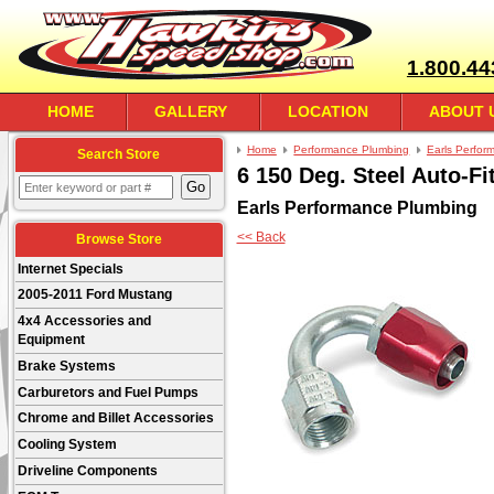
1.800.44
HOME
GALLERY
LOCATION
ABOUT 
Home
Performance Plumbing
Earls Perfor
Search Store
6 150 Deg. Steel Auto-Fi
Earls Performance Plumbing
<< Back
Browse Store
Internet Specials
2005-2011 Ford Mustang
4x4 Accessories and
Equipment
Brake Systems
Carburetors and Fuel Pumps
Chrome and Billet Accessories
Cooling System
Driveline Components