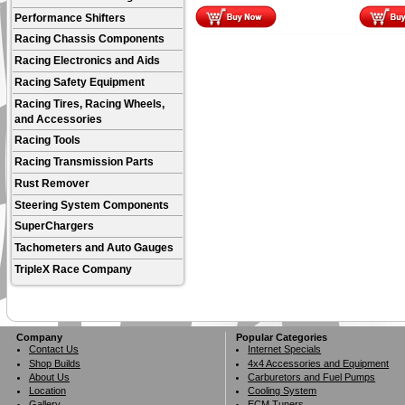
Performance Shifters
Racing Chassis Components
Racing Electronics and Aids
Racing Safety Equipment
Racing Tires, Racing Wheels,
and Accessories
Racing Tools
Racing Transmission Parts
Rust Remover
Steering System Components
SuperChargers
Tachometers and Auto Gauges
TripleX Race Company
Company
Popular Categories
Contact Us
Internet Specials
Shop Builds
4x4 Accessories and Equipment
About Us
Carburetors and Fuel Pumps
Location
Cooling System
Gallery
ECM Tuners