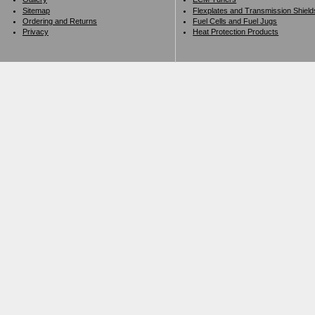
Sitemap
Flexplates and Transmission Shield
Ordering and Returns
Fuel Cells and Fuel Jugs
Privacy
Heat Protection Products