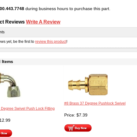
00.443.7748
during business hours to purchase this part.
ct Reviews
Write A Review
nts
ws yet, be the first to
review this product
!
 Items
#8 Brass 37 Degree Pushlock Swivel
 Degree Swivel Push Lock Fitting
Price:
$
7.39
12.99