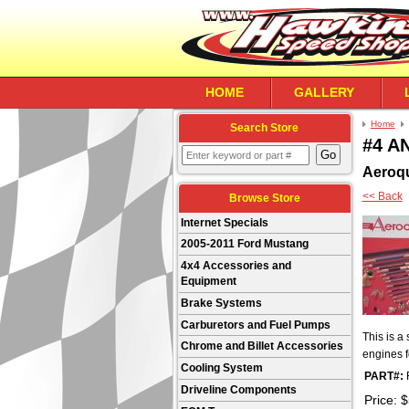
HOME
GALLERY
Home
Search Store
#4 AN
Aeroq
<< Back
Browse Store
Internet Specials
2005-2011 Ford Mustang
4x4 Accessories and
Equipment
Brake Systems
Carburetors and Fuel Pumps
This is a 
Chrome and Billet Accessories
engines f
Cooling System
PART#:
Driveline Components
Price:
$