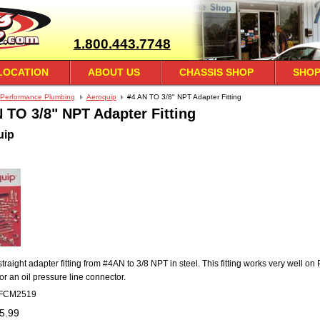
1.800.443.7748
LOCATION
ABOUT US
CHASSIS SHOP
SHOP
Performance Plumbing
Aeroquip
#4 AN TO 3/8" NPT Adapter Fitting
 TO 3/8" NPT Adapter Fitting
uip
straight adapter fitting from #4AN to 3/8 NPT in steel. This fitting works very well on
or an oil pressure line connector.
FCM2519
5.99