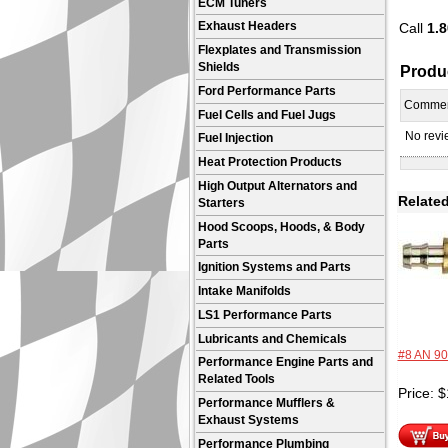
ECM Tuners
Call
1.8
Exhaust Headers
Flexplates and Transmission
Shields
Produ
Ford Performance Parts
Comme
Fuel Cells and Fuel Jugs
No revie
Fuel Injection
Heat Protection Products
High Output Alternators and
Related
Starters
Hood Scoops, Hoods, & Body
Parts
Ignition Systems and Parts
Intake Manifolds
LS1 Performance Parts
Lubricants and Chemicals
#8 AN 90
Performance Engine Parts and
Related Tools
Price:
$
Performance Mufflers &
Exhaust Systems
Performance Plumbing