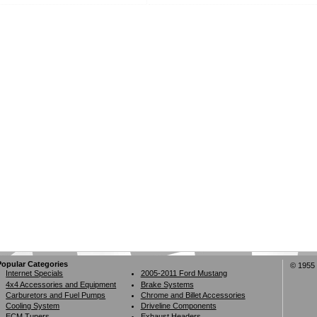
Popular Categories
© 1955 
Internet Specials
2005-2011 Ford Mustang
4x4 Accessories and Equipment
Brake Systems
Carburetors and Fuel Pumps
Chrome and Billet Accessories
Cooling System
Driveline Components
ECM Tuners
Exhaust Headers