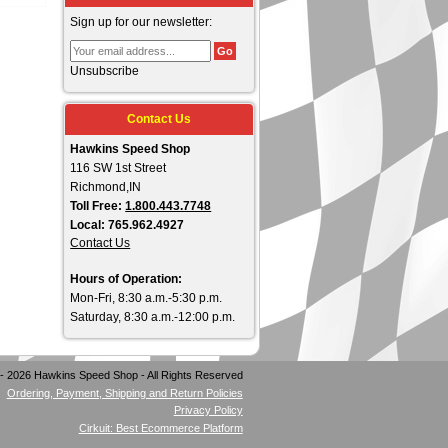
Sign up for our newsletter:
Unsubscribe
Contact Us
Hawkins Speed Shop
116 SW 1st Street
Richmond,IN
Toll Free:
1.800.443.7748
Local: 765.962.4927
Contact Us
Hours of Operation:
Mon-Fri, 8:30 a.m.-5:30 p.m.
Saturday, 8:30 a.m.-12:00 p.m.
- 2026 Hawkins Speed Shop - All Rights Reserved
Ordering, Payment, Shipping and Return Policies
Privacy Policy
Cirkuit: Best Ecommerce Platform