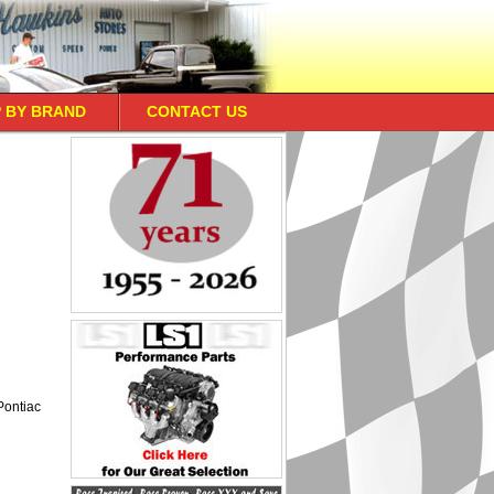
 BY BRAND
CONTACT US
 Pontiac