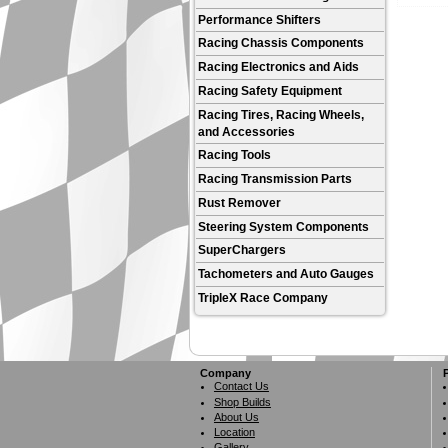
Performance Shifters
Racing Chassis Components
Racing Electronics and Aids
Racing Safety Equipment
Racing Tires, Racing Wheels,
and Accessories
Racing Tools
Racing Transmission Parts
Rust Remover
Steering System Components
SuperChargers
Tachometers and Auto Gauges
TripleX Race Company
Company
Contact Us
Shop Builds
About Us
Location
Gallery