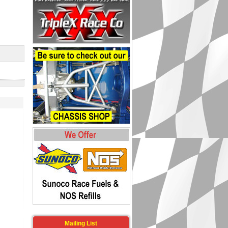
Mailing List