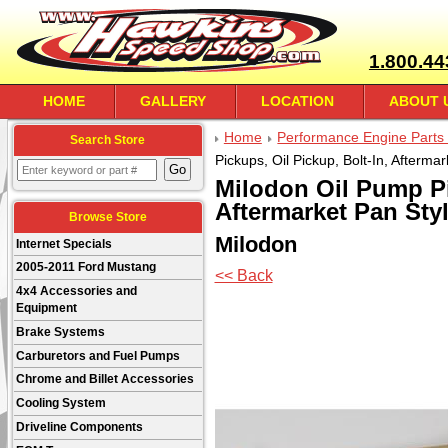
1.800.44
HOME
GALLERY
LOCATION
ABOUT 
Home
Performance Engine Parts 
Search Store
Pickups, Oil Pickup, Bolt-In, Afterma
Milodon Oil Pump Pi
Aftermarket Pan Styl
Browse Store
Milodon
Internet Specials
2005-2011 Ford Mustang
<< Back
4x4 Accessories and
Equipment
Brake Systems
Carburetors and Fuel Pumps
Chrome and Billet Accessories
Cooling System
Driveline Components