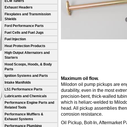
ECM Tuners
Exhaust Headers
Flexplates and Transmission
Shields
Ford Performance Parts
Fuel Cells and Fuel Jugs
Fuel Injection
Heat Protection Products
High Output Alternators and
Starters
Hood Scoops, Hoods, & Body
Parts
Ignition Systems and Parts
Maximum oil flow.
Intake Manifolds
Milodon oil pump pickups are en
LS1 Performance Parts
durability, even in the most extr
precision-bent, thick-walled tubin
Lubricants and Chemicals
which is heliarc-welded to Milod
Performance Engine Parts and
head. All pickup assemblies then r
Related Tools
corrosion resistance.
Performance Mufflers &
Exhaust Systems
Oil Pickup, Bolt-In, Aftermarket 
Performance Plumbing