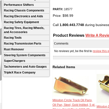
Performance Shifters
PART#:
18577
Racing Chassis Components
Price:
$
98.99
Racing Electronics and Aids
Racing Safety Equipment
Call
1.800.443.7748
during business 
Racing Tires, Racing Wheels,
and Accessories
Product Reviews
Write A Revi
Racing Tools
Comments
Racing Transmission Parts
Rust Remover
No reviews yet, be the first to
review this 
Steering System Components
SuperChargers
Related Items
Tachometers and Auto Gauges
TripleX Race Company
Milodon Circle Track Oil Pans,
Oil Pan, Steel, Gold Iridited, 5 qt.,
Milodon D