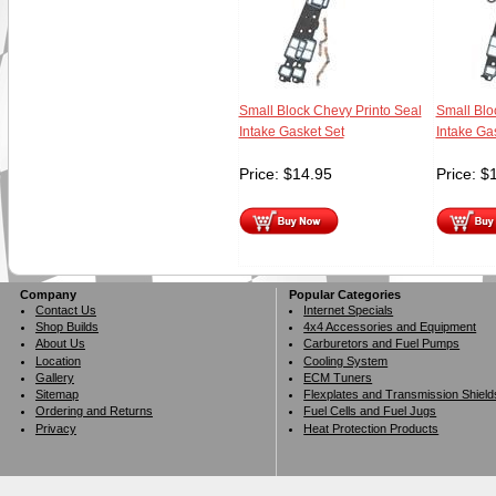
Small Block Chevy Printo Seal
Small Blo
Intake Gasket Set
Intake Ga
Price:
$
14.95
Price:
$
Company
Popular Categories
Contact Us
Internet Specials
Shop Builds
4x4 Accessories and Equipment
About Us
Carburetors and Fuel Pumps
Location
Cooling System
Gallery
ECM Tuners
Sitemap
Flexplates and Transmission Shield
Ordering and Returns
Fuel Cells and Fuel Jugs
Privacy
Heat Protection Products