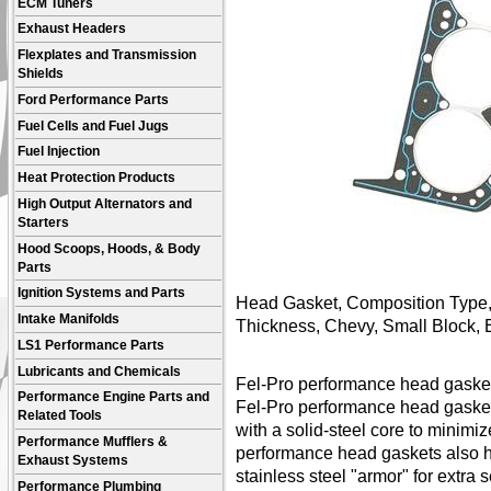
ECM Tuners
Exhaust Headers
Flexplates and Transmission
Shields
Ford Performance Parts
Fuel Cells and Fuel Jugs
Fuel Injection
Heat Protection Products
High Output Alternators and
Starters
Hood Scoops, Hoods, & Body
Parts
Ignition Systems and Parts
Head Gasket, Composition Type, 
Intake Manifolds
Thickness, Chevy, Small Block,
LS1 Performance Parts
Lubricants and Chemicals
Fel-Pro performance head gasket
Performance Engine Parts and
Fel-Pro performance head gaske
Related Tools
with a solid-steel core to minimi
Performance Mufflers &
performance head gaskets also h
Exhaust Systems
stainless steel "armor" for extr
Performance Plumbing