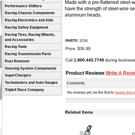
Made with a pre-flattened steel-
Performance Shifters
have the strength of steel-wire s
Racing Chassis Components
aluminum heads.
Racing Electronics and Aids
Racing Safety Equipment
Racing Tires, Racing Wheels,
and Accessories
PART#:
1034
Racing Tools
Price:
$
35.95
Racing Transmission Parts
Call
1.800.443.7748
during business 
Rust Remover
Steering System Components
Product Reviews
Write A Revi
SuperChargers
Tachometers and Auto Gauges
Comments
TripleX Race Company
No reviews yet, be the first to
review this 
Related Items