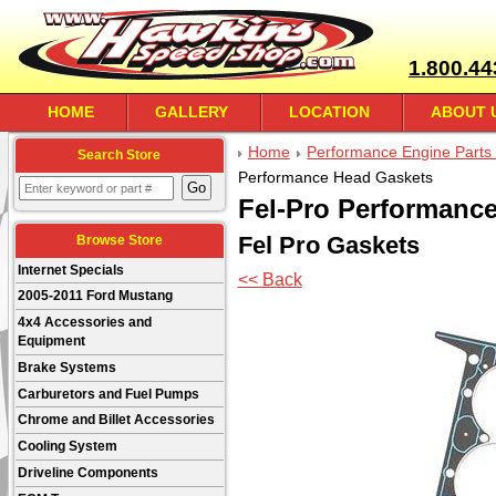
1.800.44
HOME
GALLERY
LOCATION
ABOUT 
Home
Performance Engine Parts 
Search Store
Performance Head Gaskets
Fel-Pro Performanc
Fel Pro Gaskets
Browse Store
Internet Specials
<< Back
2005-2011 Ford Mustang
4x4 Accessories and
Equipment
Brake Systems
Carburetors and Fuel Pumps
Chrome and Billet Accessories
Cooling System
Driveline Components