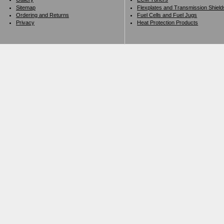
Sitemap
Flexplates and Transmission Shield
Ordering and Returns
Fuel Cells and Fuel Jugs
Privacy
Heat Protection Products