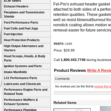
ECM Tuners
Fel-Pro's exhuast header gasket f
Exhaust Headers
attached to both sides of a perfor
Flexplates and Transmission
retention qualities. These gasket
Shields
well as resist blowout/burnout fr
Ford Performance Parts
nonstick coating allows motion 
Fuel Cells and Fuel Jugs
removal easier for future servicin
Fuel Injection
Heat Protection Products
PART#:
1445
High Output Alternators and
Price:
$
29.99
Starters
Hood Scoops, Hoods, & Body
Call
1.800.443.7748
during business 
Parts
Ignition Systems and Parts
Product Reviews
Write A Revi
Intake Manifolds
LS1 Performance Parts
Comments
Lubricants and Chemicals
No reviews yet, be the first to
review this 
Performance Engine Parts and
Related Tools
Performance Mufflers &
Related Items
Exhaust Systems
Performance Plumbing