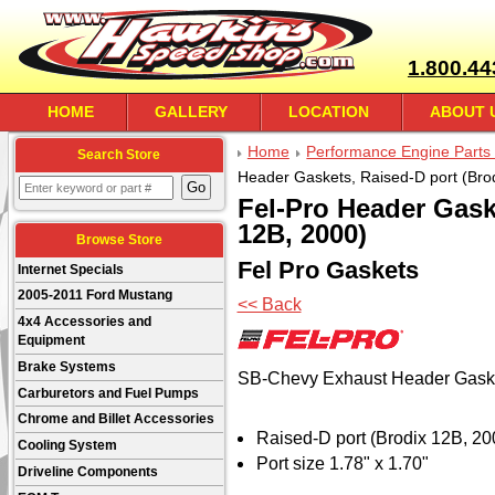
1.800.44
HOME
GALLERY
LOCATION
ABOUT 
Home
Performance Engine Parts 
Search Store
Header Gaskets, Raised-D port (Bro
Fel-Pro Header Gask
12B, 2000)
Browse Store
Fel Pro Gaskets
Internet Specials
2005-2011 Ford Mustang
<< Back
4x4 Accessories and
Equipment
Brake Systems
SB-Chevy Exhaust Header Gask
Carburetors and Fuel Pumps
Chrome and Billet Accessories
Raised-D port (Brodix 12B, 20
Cooling System
Port size 1.78" x 1.70"
Driveline Components