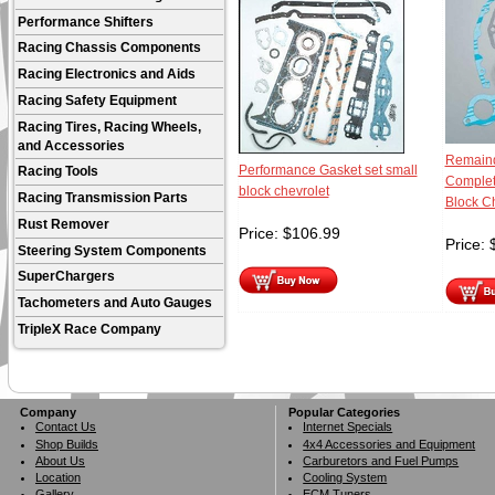
Performance Shifters
Racing Chassis Components
Racing Electronics and Aids
Racing Safety Equipment
Racing Tires, Racing Wheels,
and Accessories
Remaind
Performance Gasket set small
Racing Tools
Complet
block chevrolet
Racing Transmission Parts
Block C
Rust Remover
Price:
$
106.99
Price:
Steering System Components
SuperChargers
Tachometers and Auto Gauges
TripleX Race Company
Company
Popular Categories
Contact Us
Internet Specials
Shop Builds
4x4 Accessories and Equipment
About Us
Carburetors and Fuel Pumps
Location
Cooling System
Gallery
ECM Tuners