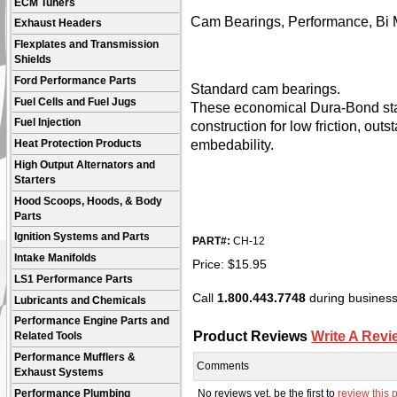
ECM Tuners
Cam Bearings, Performance, Bi M
Exhaust Headers
Flexplates and Transmission
Shields
Ford Performance Parts
Standard cam bearings.
Fuel Cells and Fuel Jugs
These economical Dura-Bond sta
Fuel Injection
construction for low friction, out
embedability.
Heat Protection Products
High Output Alternators and
Starters
Hood Scoops, Hoods, & Body
Parts
Ignition Systems and Parts
PART#:
CH-12
Intake Manifolds
Price:
$
15.95
LS1 Performance Parts
Call
1.800.443.7748
during business 
Lubricants and Chemicals
Performance Engine Parts and
Product Reviews
Write A Revi
Related Tools
Performance Mufflers &
Comments
Exhaust Systems
No reviews yet, be the first to
review this 
Performance Plumbing