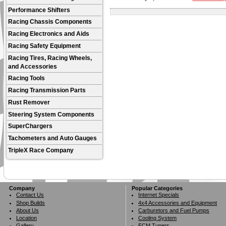
Performance Shifters
Racing Chassis Components
Racing Electronics and Aids
Racing Safety Equipment
Racing Tires, Racing Wheels,
and Accessories
Racing Tools
Racing Transmission Parts
Rust Remover
Steering System Components
SuperChargers
Tachometers and Auto Gauges
TripleX Race Company
Company
Popular Categories
Contact Us
Internet Specials
Shop Builds
4x4 Accessories and Equipment
About Us
Carburetors and Fuel Pumps
Location
Cooling System
Gallery
ECM Tuners