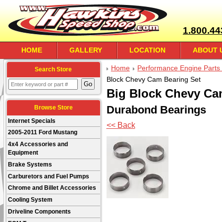
1.800.44
HOME
GALLERY
LOCATION
ABOUT 
Home
Performance Engine Parts 
Search Store
Block Chevy Cam Bearing Set
Big Block Chevy Ca
Durabond Bearings
Browse Store
Internet Specials
<< Back
2005-2011 Ford Mustang
4x4 Accessories and
Equipment
Brake Systems
Carburetors and Fuel Pumps
Chrome and Billet Accessories
Cooling System
Driveline Components