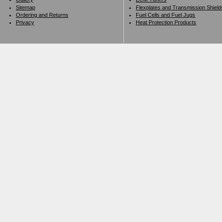
Sitemap
Flexplates and Transmission Shield
Ordering and Returns
Fuel Cells and Fuel Jugs
Privacy
Heat Protection Products