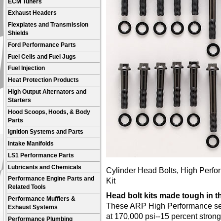
ECM Tuners
Exhaust Headers
Flexplates and Transmission
Shields
Ford Performance Parts
Fuel Cells and Fuel Jugs
Fuel Injection
Heat Protection Products
High Output Alternators and
Starters
Hood Scoops, Hoods, & Body
Parts
Ignition Systems and Parts
Intake Manifolds
LS1 Performance Parts
Lubricants and Chemicals
Cylinder Head Bolts, High Perfor
Performance Engine Parts and
Kit
Related Tools
Head bolt kits made tough in 
Performance Mufflers &
These ARP High Performance seri
Exhaust Systems
at 170,000 psi--15 percent stron
Performance Plumbing