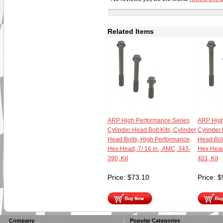
Related Items
ARP High Performance Series
ARP High
Cylinder Head Bolt Kits, Cylinder
Cylinder 
Head Bolts, High Performance,
Head Bol
Hex Head, 7/ 16 in., AMC, 343-
Hex Head,
390, Kit
401, Kit
Price:
$
73.10
Price:
$
Company
Popular Categories