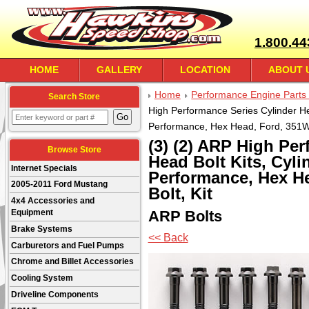
1.800.44
HOME
GALLERY
LOCATION
ABOUT 
Home
Performance Engine Parts 
Search Store
High Performance Series Cylinder Hea
Performance, Hex Head, Ford, 351W, 1
(3) (2) ARP High Pe
Browse Store
Head Bolt Kits, Cyli
Internet Specials
Performance, Hex Hea
2005-2011 Ford Mustang
Bolt, Kit
4x4 Accessories and
ARP Bolts
Equipment
Brake Systems
<< Back
Carburetors and Fuel Pumps
Chrome and Billet Accessories
Cooling System
Driveline Components