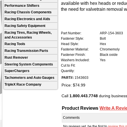
available with hex heads or redu
Performance Shifters
the need for valvetrain removal 
Racing Chassis Components
Racing Electronics and Aids
Racing Safety Equipment
Racing Tires, Racing Wheels,
Part Number:
ARP-154-3603
and Accessories
Fastener Style:
Bolt
Head Style:
Hex
Racing Tools
Fastener Material:
Chromemoly
Racing Transmission Parts
Fastener Finish:
Black oxide
Rust Remover
Washers Included:
Yes
Steering System Components
Cut to Fit:
Quantity:
SuperChargers
PART#:
1543603
Tachometers and Auto Gauges
Price:
$
74.99
TripleX Race Company
Call
1.800.443.7748
during business 
Product Reviews
Write A Revi
Comments
No reviews yet, be the first to
review this 