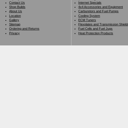
Contact Us
Internet Specials
Shop Builds
4x4 Accessories and Equipment
About Us
Carburetors and Fuel Pumps
Location
Cooling System
Gallery
ECM Tuners
Sitemap
Flexplates and Transmission Shield
Ordering and Returns
Fuel Cells and Fuel Jugs
Privacy
Heat Protection Products