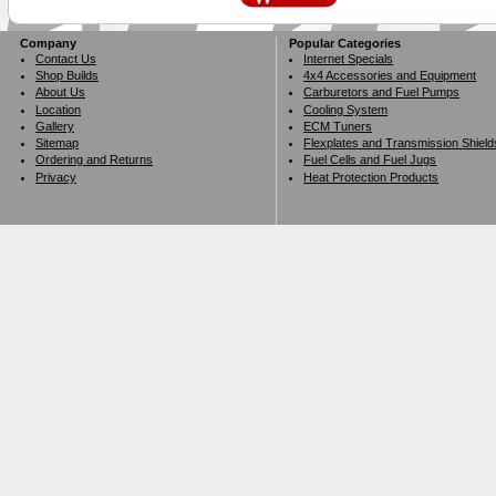
Company
Popular Categories
Contact Us
Internet Specials
Shop Builds
4x4 Accessories and Equipment
About Us
Carburetors and Fuel Pumps
Location
Cooling System
Gallery
ECM Tuners
Sitemap
Flexplates and Transmission Shield
Ordering and Returns
Fuel Cells and Fuel Jugs
Privacy
Heat Protection Products