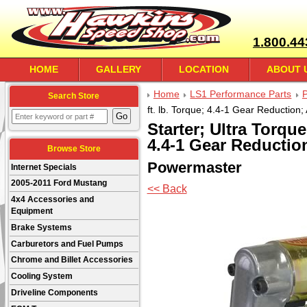
1.800.44
HOME
GALLERY
LOCATION
ABOUT 
Home
LS1 Performance Parts
Search Store
ft. lb. Torque; 4.4-1 Gear Reduction
Starter; Ultra Torque;
4.4-1 Gear Reductio
Browse Store
Powermaster
Internet Specials
2005-2011 Ford Mustang
<< Back
4x4 Accessories and
Equipment
Brake Systems
Carburetors and Fuel Pumps
Chrome and Billet Accessories
Cooling System
Driveline Components