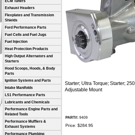
ECM Tuners
Exhaust Headers
Flexplates and Transmission
Shields
Ford Performance Parts
Fuel Cells and Fuel Jugs
Fuel Injection
Heat Protection Products
High Output Alternators and
Starters
Hood Scoops, Hoods, & Body
Parts
Ignition Systems and Parts
Starter; Ultra Torque; Starter; 250
Intake Manifolds
Adjustable Mount
LS1 Performance Parts
Lubricants and Chemicals
Performance Engine Parts and
Related Tools
PART#:
9409
Performance Mufflers &
Price:
$
284.95
Exhaust Systems
Performance Plumbing