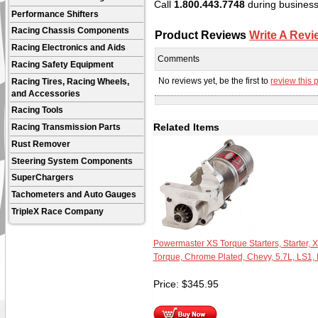
Call
1.800.443.7748
during business 
Performance Shifters
Racing Chassis Components
Product Reviews
Write A Revi
Racing Electronics and Aids
Comments
Racing Safety Equipment
No reviews yet, be the first to
review this 
Racing Tires, Racing Wheels,
and Accessories
Racing Tools
Related Items
Racing Transmission Parts
Rust Remover
Steering System Components
SuperChargers
Tachometers and Auto Gauges
TripleX Race Company
Powermaster XS Torque Starters, Starter, 
Torque, Chrome Plated, Chevy, 5.7L, LS1,
Price:
$
345.95