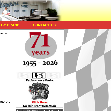
 BY BRAND
CONTACT US
 Rocker
190-195-