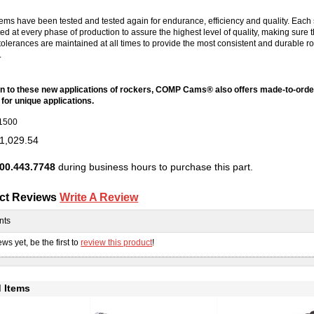
ems have been tested and tested again for endurance, efficiency and quality. Each
ted at every phase of production to assure the highest level of quality, making sure 
tolerances are maintained at all times to provide the most consistent and durable r
.
ion to these new applications of rockers, COMP Cams® also offers made-to-orde
for unique applications.
1500
1,029.54
00.443.7748
during business hours to purchase this part.
ct Reviews
Write A Review
nts
ws yet, be the first to
review this product
!
 Items