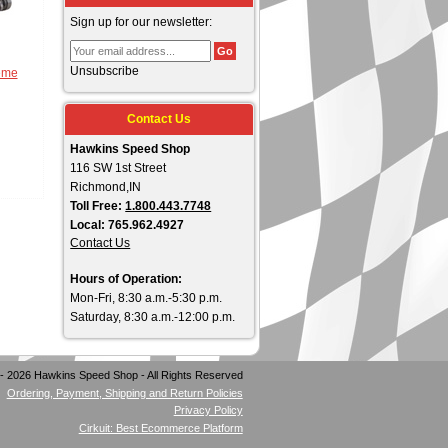
Sign up for our newsletter:
Unsubscribe
eme
Contact Us
Hawkins Speed Shop
116 SW 1st Street
Richmond,IN
Toll Free:
1.800.443.7748
Local: 765.962.4927
Contact Us
Hours of Operation:
Mon-Fri, 8:30 a.m.-5:30 p.m.
Saturday, 8:30 a.m.-12:00 p.m.
- 2026 Hawkins Speed Shop - All Rights Reserved
Ordering, Payment, Shipping and Return Policies
Privacy Policy
Cirkuit: Best Ecommerce Platform