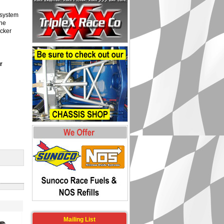
 system
the
ocker
r
Mailing List