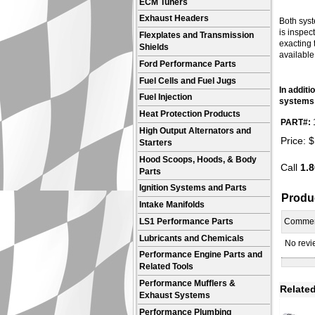
ECM Tuners
Exhaust Headers
Both syst
is inspec
Flexplates and Transmission
exacting 
Shields
available
Ford Performance Parts
Fuel Cells and Fuel Jugs
In addit
Fuel Injection
systems 
Heat Protection Products
PART#:
High Output Alternators and
Price:
$
Starters
Hood Scoops, Hoods, & Body
Call
1.8
Parts
Ignition Systems and Parts
Produ
Intake Manifolds
LS1 Performance Parts
Comme
Lubricants and Chemicals
No revie
Performance Engine Parts and
Related Tools
Performance Mufflers &
Related
Exhaust Systems
Performance Plumbing