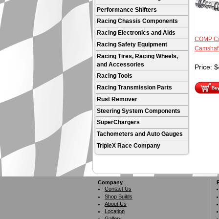
Performance Shifters
Racing Chassis Components
Racing Electronics and Aids
COMP Ca
Racing Safety Equipment
Camshaf
Racing Tires, Racing Wheels,
and Accessories
Price:
$
Racing Tools
Racing Transmission Parts
Rust Remover
Steering System Components
SuperChargers
Tachometers and Auto Gauges
TripleX Race Company
Company
Contact Us
Shop Builds
About Us
Location
Gallery