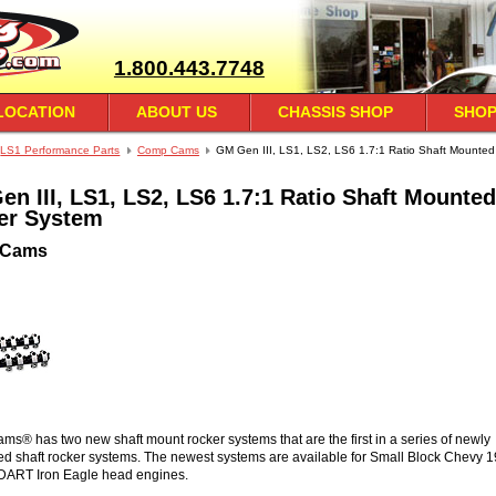
1.800.443.7748
LOCATION
ABOUT US
CHASSIS SHOP
SHOP
LS1 Performance Parts
Comp Cams
GM Gen III, LS1, LS2, LS6 1.7:1 Ratio Shaft Mounted
n III, LS1, LS2, LS6 1.7:1 Ratio Shaft Mounted
er System
 Cams
® has two new shaft mount rocker systems that are the first in a series of newly
d shaft rocker systems. The newest systems are available for Small Block Chevy 
DART Iron Eagle head engines.