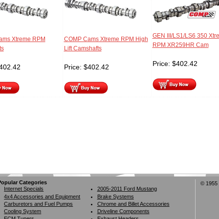
GEN III/LS1/LS6 350 Xtr
ms Xtreme RPM
COMP Cams Xtreme RPM High
RPM XR259HR Cam
ts
Lift Camshafts
Price:
$
402.42
402.42
Price:
$
402.42
Popular Categories
© 1955 
Internet Specials
2005-2011 Ford Mustang
4x4 Accessories and Equipment
Brake Systems
Carburetors and Fuel Pumps
Chrome and Billet Accessories
Cooling System
Driveline Components
ECM Tuners
Exhaust Headers