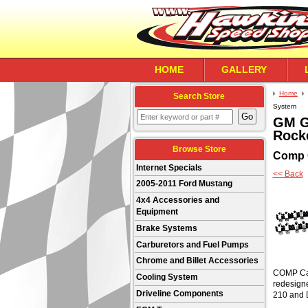
HOME
GALLERY
Home
Search Store
System
GM Ge
Rock
Browse Store
Comp
Internet Specials
<< Back
2005-2011 Ford Mustang
4x4 Accessories and
Equipment
Brake Systems
Carburetors and Fuel Pumps
Chrome and Billet Accessories
COMP Cams
Cooling System
redesigne
Driveline Components
210 and 