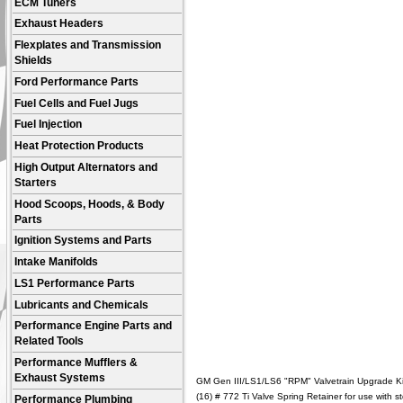
ECM Tuners
Exhaust Headers
Flexplates and Transmission
Shields
Ford Performance Parts
Fuel Cells and Fuel Jugs
Fuel Injection
Heat Protection Products
High Output Alternators and
Starters
Hood Scoops, Hoods, & Body
Parts
Ignition Systems and Parts
Intake Manifolds
LS1 Performance Parts
Lubricants and Chemicals
Performance Engine Parts and
Related Tools
Performance Mufflers &
Exhaust Systems
GM Gen III/LS1/LS6 "RPM" Valvetrain Upgrade Ki
(16) # 772 Ti Valve Spring Retainer for use with
Performance Plumbing