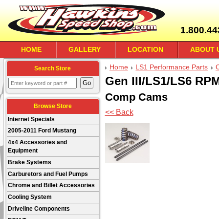
1.800.44
HOME
GALLERY
LOCATION
ABOUT 
Home
LS1 Performance Parts
Search Store
Gen III/LS1/LS6 RPM 
Comp Cams
Browse Store
<< Back
Internet Specials
2005-2011 Ford Mustang
4x4 Accessories and
Equipment
Brake Systems
Carburetors and Fuel Pumps
Chrome and Billet Accessories
Cooling System
Driveline Components