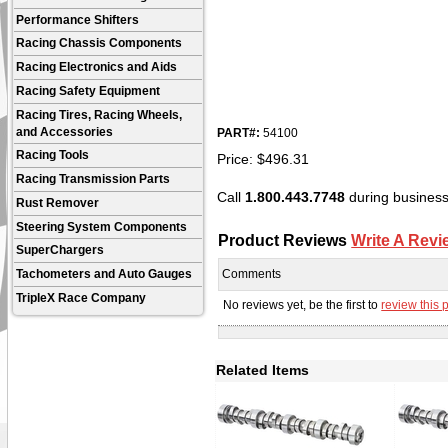
Performance Shifters
Racing Chassis Components
Racing Electronics and Aids
Racing Safety Equipment
Racing Tires, Racing Wheels,
and Accessories
PART#:
54100
Racing Tools
Price:
$
496.31
Racing Transmission Parts
Call
1.800.443.7748
during business 
Rust Remover
Steering System Components
Product Reviews
Write A Revi
SuperChargers
Comments
Tachometers and Auto Gauges
TripleX Race Company
No reviews yet, be the first to
review this 
Related Items