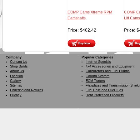
COMP Cams Xtreme RPM
COMP Ca
Camshafts
Lift Cams
Price:
$
402.42
Price:
$
Company
Popular Categories
Contact Us
Internet Specials
Shop Builds
4x4 Accessories and Equipment
About Us
Carburetors and Fuel Pumps
Location
Cooling System
Gallery
ECM Tuners
Sitemap
Flexplates and Transmission Shield
Ordering and Returns
Fuel Cells and Fuel Jugs
Privacy
Heat Protection Products