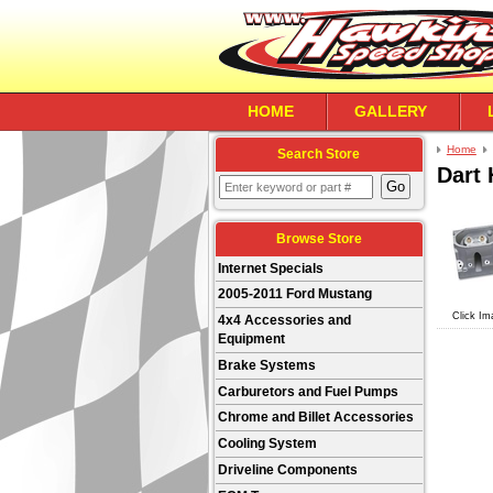
HOME
GALLERY
Home
Search Store
Dart
Browse Store
Internet Specials
2005-2011 Ford Mustang
Click Im
4x4 Accessories and
Equipment
Brake Systems
Carburetors and Fuel Pumps
Chrome and Billet Accessories
Cooling System
Driveline Components