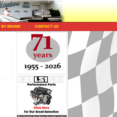
 BY BRAND
CONTACT US