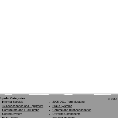
Popular Categories
© 1955 
Internet Specials
2005-2011 Ford Mustang
4x4 Accessories and Equipment
Brake Systems
Carburetors and Fuel Pumps
Chrome and Billet Accessories
Cooling System
Driveline Components
ECM Tuners
Exhaust Headers