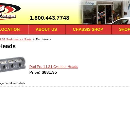
1.800.443.7748
LOCATION
ABOUT US
CHASSIS SHOP
SHOP
LS1 Performance Parts
Dart Heads
 Heads
Dart Pro 1 LS1 Cylinder Heads
Price:
$
881.95
age For More Details