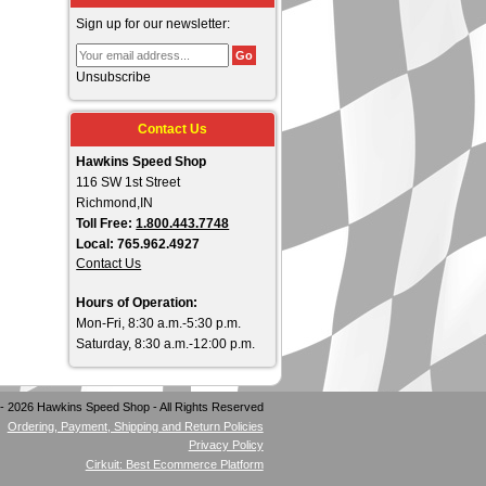
Sign up for our newsletter:
Unsubscribe
Contact Us
Hawkins Speed Shop
116 SW 1st Street
Richmond,IN
Toll Free:
1.800.443.7748
Local: 765.962.4927
Contact Us
Hours of Operation:
Mon-Fri, 8:30 a.m.-5:30 p.m.
Saturday, 8:30 a.m.-12:00 p.m.
- 2026 Hawkins Speed Shop - All Rights Reserved
Ordering, Payment, Shipping and Return Policies
Privacy Policy
Cirkuit: Best Ecommerce Platform