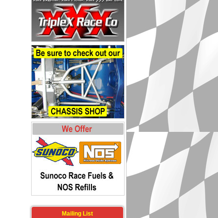
Mailing List