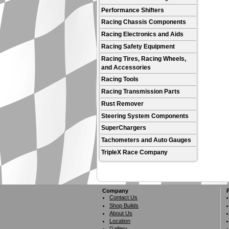
Performance Shifters
Racing Chassis Components
Racing Electronics and Aids
Racing Safety Equipment
Racing Tires, Racing Wheels,
and Accessories
Racing Tools
Racing Transmission Parts
Rust Remover
Steering System Components
SuperChargers
Tachometers and Auto Gauges
TripleX Race Company
Company
Contact Us
Shop Builds
About Us
Location
Gallery