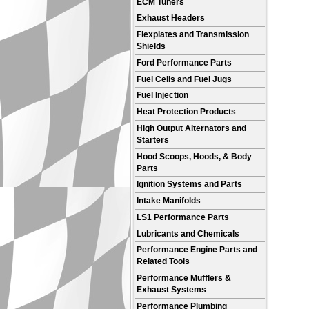
ECM Tuners
Exhaust Headers
Flexplates and Transmission
Shields
Ford Performance Parts
Fuel Cells and Fuel Jugs
Fuel Injection
Heat Protection Products
High Output Alternators and
Starters
Hood Scoops, Hoods, & Body
Parts
Ignition Systems and Parts
Intake Manifolds
LS1 Performance Parts
Lubricants and Chemicals
Performance Engine Parts and
Related Tools
Performance Mufflers &
Exhaust Systems
Performance Plumbing