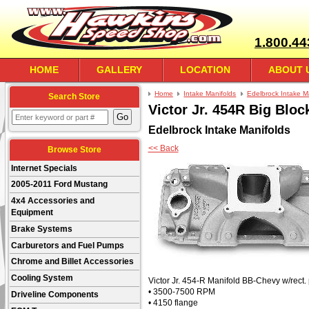
1.800.44
HOME
GALLERY
LOCATION
ABOUT 
Home
Intake Manifolds
Edelbrock Intake M
Search Store
Victor Jr. 454R Big Blo
Edelbrock Intake Manifolds
<< Back
Browse Store
Internet Specials
2005-2011 Ford Mustang
4x4 Accessories and
Equipment
Brake Systems
Carburetors and Fuel Pumps
Chrome and Billet Accessories
Cooling System
Victor Jr. 454-R Manifold BB-Chevy w/rect.
• 3500-7500 RPM
Driveline Components
• 4150 flange