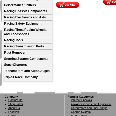
Performance Shifters
Racing Chassis Components
Racing Electronics and Aids
Racing Safety Equipment
Racing Tires, Racing Wheels,
and Accessories
Racing Tools
Racing Transmission Parts
Rust Remover
Steering System Components
SuperChargers
Tachometers and Auto Gauges
TripleX Race Company
Company
Popular Categories
Contact Us
Internet Specials
Shop Builds
4x4 Accessories and Equipment
About Us
Carburetors and Fuel Pumps
Location
Cooling System
Gallery
ECM Tuners