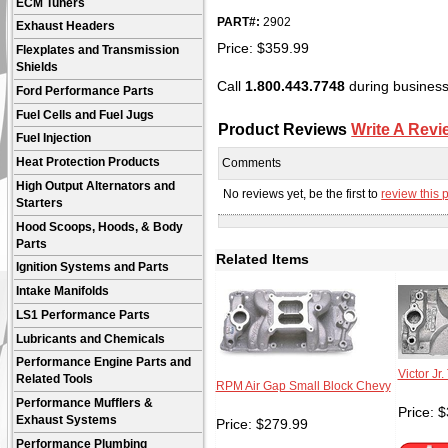
ECM Tuners
PART#:
2902
Exhaust Headers
Price:
$
359.99
Flexplates and Transmission
Shields
Call
1.800.443.7748
during business 
Ford Performance Parts
Fuel Cells and Fuel Jugs
Product Reviews
Write A Revi
Fuel Injection
Heat Protection Products
Comments
High Output Alternators and
No reviews yet, be the first to
review this 
Starters
Hood Scoops, Hoods, & Body
Parts
Related Items
Ignition Systems and Parts
Intake Manifolds
LS1 Performance Parts
Lubricants and Chemicals
Performance Engine Parts and
Victor Jr
Related Tools
RPM Air Gap Small Block Chevy
Performance Mufflers &
Price:
$
Exhaust Systems
Price:
$
279.99
Performance Plumbing