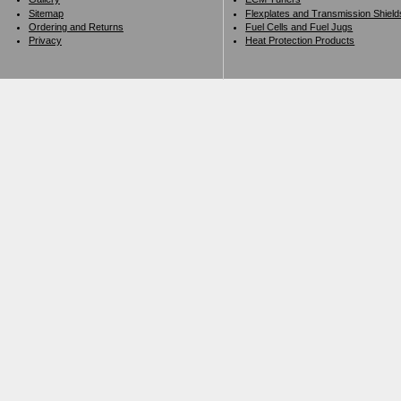
Sitemap
Flexplates and Transmission Shield
Ordering and Returns
Fuel Cells and Fuel Jugs
Privacy
Heat Protection Products