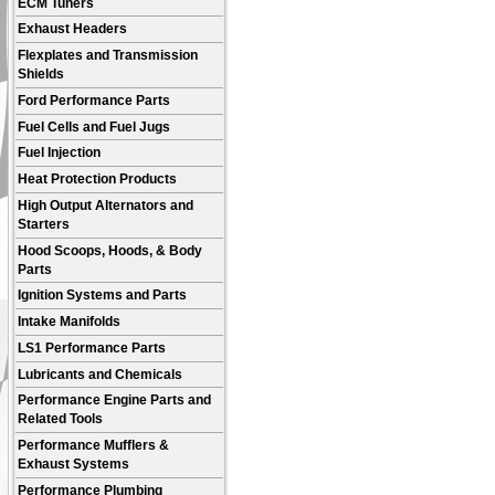
ECM Tuners
Exhaust Headers
Flexplates and Transmission
Shields
Ford Performance Parts
Fuel Cells and Fuel Jugs
Fuel Injection
Heat Protection Products
High Output Alternators and
Starters
Hood Scoops, Hoods, & Body
Parts
Ignition Systems and Parts
Intake Manifolds
LS1 Performance Parts
Lubricants and Chemicals
Performance Engine Parts and
Related Tools
Performance Mufflers &
Exhaust Systems
Performance Plumbing