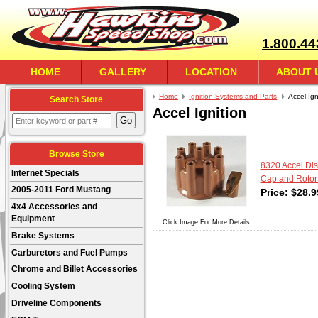
1.800.44
HOME
GALLERY
LOCATION
ABOUT 
Home
Ignition Systems and Parts
Accel Ign
Search Store
Accel Ignition
Browse Store
8320 Accel Dist
Internet Specials
Cap and Rotor 
2005-2011 Ford Mustang
Price:
$
28.9
4x4 Accessories and
Equipment
Click Image For More Details
Brake Systems
Carburetors and Fuel Pumps
Chrome and Billet Accessories
Cooling System
Driveline Components