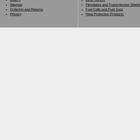
Sitemap
Flexplates and Transmission Shield
Ordering and Returns
Fuel Cells and Fuel Jugs
Privacy
Heat Protection Products