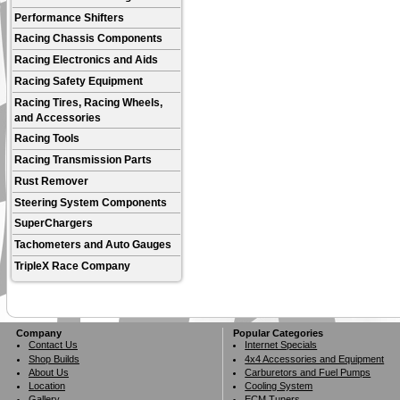
Performance Shifters
Racing Chassis Components
Racing Electronics and Aids
Racing Safety Equipment
Racing Tires, Racing Wheels,
and Accessories
Racing Tools
Racing Transmission Parts
Rust Remover
Steering System Components
SuperChargers
Tachometers and Auto Gauges
TripleX Race Company
Company
Popular Categories
Contact Us
Internet Specials
Shop Builds
4x4 Accessories and Equipment
About Us
Carburetors and Fuel Pumps
Location
Cooling System
Gallery
ECM Tuners