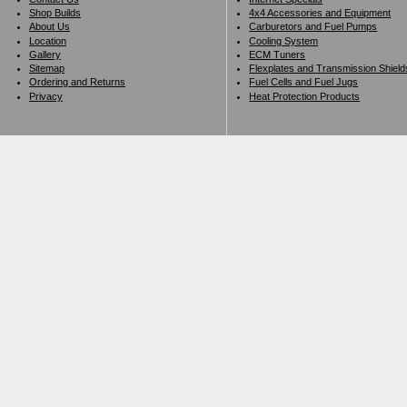
Shop Builds
4x4 Accessories and Equipment
About Us
Carburetors and Fuel Pumps
Location
Cooling System
Gallery
ECM Tuners
Sitemap
Flexplates and Transmission Shield
Ordering and Returns
Fuel Cells and Fuel Jugs
Privacy
Heat Protection Products