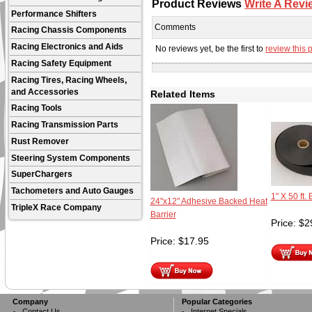
Product Reviews
Write A Revi
Performance Shifters
Comments
Racing Chassis Components
Racing Electronics and Aids
No reviews yet, be the first to
review this 
Racing Safety Equipment
Racing Tires, Racing Wheels,
and Accessories
Related Items
Racing Tools
Racing Transmission Parts
Rust Remover
Steering System Components
SuperChargers
Tachometers and Auto Gauges
1" X 50 ft
24"x12" Adhesive Backed Heat
TripleX Race Company
Barrier
Price:
$
2
Price:
$
17.95
Company
Popular Categories
Contact Us
Internet Specials