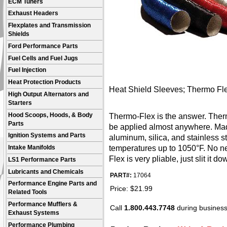
ECM Tuners
Exhaust Headers
Flexplates and Transmission
Shields
Ford Performance Parts
Fuel Cells and Fuel Jugs
Fuel Injection
Heat Protection Products
Heat Shield Sleeves; Thermo Flex; 
High Output Alternators and
Starters
Hood Scoops, Hoods, & Body
Thermo-Flex is the answer. Therm
Parts
be applied almost anywhere. Made
Ignition Systems and Parts
aluminum, silica, and stainless 
temperatures up to 1050°F. No ne
Intake Manifolds
Flex is very pliable, just slit it d
LS1 Performance Parts
Lubricants and Chemicals
PART#:
17064
Performance Engine Parts and
Price:
$
21.99
Related Tools
Performance Mufflers &
Call
1.800.443.7748
during business 
Exhaust Systems
Performance Plumbing