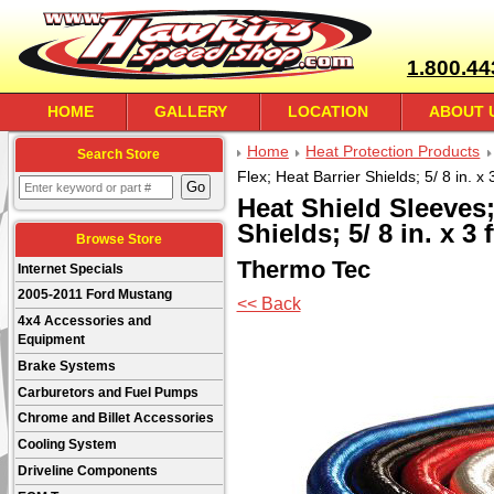
1.800.44
HOME
GALLERY
LOCATION
ABOUT 
Home
Heat Protection Products
Search Store
Flex; Heat Barrier Shields; 5/ 8 in. x 3
Heat Shield Sleeves;
Shields; 5/ 8 in. x 3 f
Browse Store
Thermo Tec
Internet Specials
2005-2011 Ford Mustang
<< Back
4x4 Accessories and
Equipment
Brake Systems
Carburetors and Fuel Pumps
Chrome and Billet Accessories
Cooling System
Driveline Components