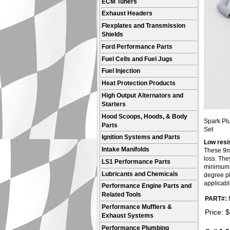
ECM Tuners
Exhaust Headers
Flexplates and Transmission
Shields
Ford Performance Parts
Fuel Cells and Fuel Jugs
Fuel Injection
Heat Protection Products
High Output Alternators and
Starters
Hood Scoops, Hoods, & Body
Spark Plu
Parts
Set
Ignition Systems and Parts
Low resi
Intake Manifolds
These 9mm
loss. The
LS1 Performance Parts
minimum c
Lubricants and Chemicals
degree plu
applicabl
Performance Engine Parts and
Related Tools
PART#:
Performance Mufflers &
Price:
$
Exhaust Systems
Performance Plumbing