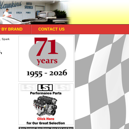
 BY BRAND
CONTACT US
, Spark
,