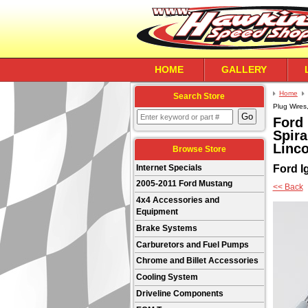
HOME
GALLERY
Home
Search Store
Plug Wires
Ford 
Spira
Linco
Browse Store
Ford Ig
Internet Specials
2005-2011 Ford Mustang
<< Back
4x4 Accessories and
Equipment
Brake Systems
Carburetors and Fuel Pumps
Chrome and Billet Accessories
Cooling System
Driveline Components