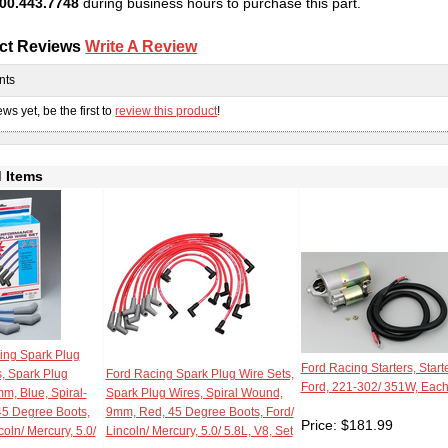
00.443.7748
during business hours to purchase this part.
ct Reviews
Write A Review
nts
ws yet, be the first to
review this product
!
 Items
ing Spark Plug
Ford Racing Starters, Starte
s, Spark Plug
Ford Racing Spark Plug Wire Sets,
Ford, 221-302/ 351W, Eac
m, Blue, Spiral-
Spark Plug Wires, Spiral Wound,
5 Degree Boots,
9mm, Red, 45 Degree Boots, Ford/
Price:
$
181.99
coln/ Mercury, 5.0/
Lincoln/ Mercury, 5.0/ 5.8L, V8, Set