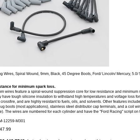
g Wires, Spiral Wound, 9mm, Black, 45 Degree Boots, Ford/ Lincoln/ Mercury, 5.0/ 
stance for minimum spark loss.
 wires feature a spiral-wound suppression core for low resistance and minimum 
y have tough silicone insulation to withstand high temperatures and voltage loss for
rossfire, and are highly resistant to fuels, oils, and solvents. Other features includ
g boots (most applications), stainless steel distributor cap terminals, and a coil wire
e). The wires are numbered for each cylinder and have the "Ford Racing" script on
M-12259-M301
47.99