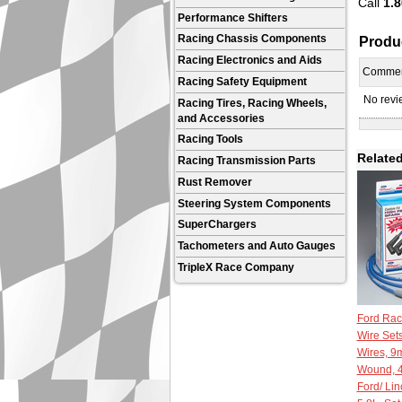
Call
1.8
Performance Shifters
Produ
Racing Chassis Components
Racing Electronics and Aids
Comme
Racing Safety Equipment
No revie
Racing Tires, Racing Wheels,
and Accessories
Racing Tools
Related
Racing Transmission Parts
Rust Remover
Steering System Components
SuperChargers
Tachometers and Auto Gauges
TripleX Race Company
Ford Rac
Wire Set
Wires, 9m
Wound, 4
Ford/ Lin