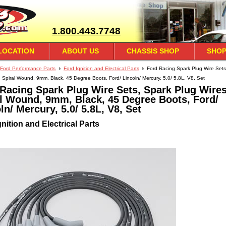
1.800.443.7748
LOCATION
ABOUT US
CHASSIS SHOP
SHOP
Ford Performance Parts
Ford Ignition and Electrical Parts
Ford Racing Spark Plug Wire Sets
, Spiral Wound, 9mm, Black, 45 Degree Boots, Ford/ Lincoln/ Mercury, 5.0/ 5.8L, V8, Set
Racing Spark Plug Wire Sets, Spark Plug Wires
l Wound, 9mm, Black, 45 Degree Boots, Ford/
ln/ Mercury, 5.0/ 5.8L, V8, Set
nition and Electrical Parts