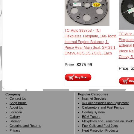
TCI Auto 399753 - TCI
TCI Auto 
Flexplates, Flexplate, 168-Tooth,
Flexplate
Internal Engine Balance, 1-
External 
Piece Rear Main Seal, SFI 29.1,
Piece Rea
Chevy, 4.8/5.3/5.7/6.0L, Each
Chevy, 5.
Price:
$
375.99
Price:
$
Company
Popular Categories
Contact Us
Internet Specials
Shop Builds
4x4 Accessories and Equipment
About Us
Carburetors and Fuel Pumps
Location
Cooling System
Gallery
ECM Tuners
Sitemap
Flexplates and Transmission Shield
Ordering and Returns
Fuel Cells and Fuel Jugs
Privacy
Heat Protection Products