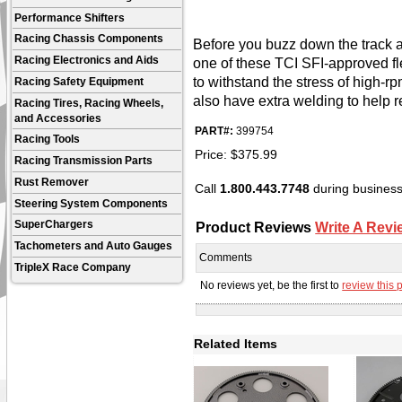
Performance Shifters
Racing Chassis Components
Before you buzz down the track a
Racing Electronics and Aids
one of these TCI SFI-approved fle
to withstand the stress of high-r
Racing Safety Equipment
also have extra welding to help re
Racing Tires, Racing Wheels,
and Accessories
PART#:
399754
Racing Tools
Price:
$
375.99
Racing Transmission Parts
Rust Remover
Call
1.800.443.7748
during business 
Steering System Components
Product Reviews
Write A Revi
SuperChargers
Tachometers and Auto Gauges
Comments
TripleX Race Company
No reviews yet, be the first to
review this 
Related Items