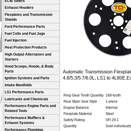
ECM Tuners
Exhaust Headers
Flexplates and Transmission
Shields
Ford Performance Parts
Fuel Cells and Fuel Jugs
Fuel Injection
Heat Protection Products
High Output Alternators and
Starters
Hood Scoops, Hoods, & Body
Automatic Transmission Flexplat
Parts
4.8/5.3/5.7/6.0L, LS1 to 4L80E,E
Ignition Systems and Parts
Intake Manifolds
LS1 Performance Parts
Ring Gear Tooth Quantity
168-tooth
Lubricants and Chemicals
Rear Main Seal Style
1-piece
Performance Engine Parts and
Engine Balance
Internal
Related Tools
Flexplate Material
Steel
Performance Mufflers &
Safety Rating
SFI 29.1
Exhaust Systems
Quantity
Sold individually
Performance Plumbing