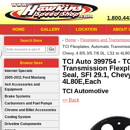
1.800.44
HOME
GALLERY
LOCATION
ABOUT 
Home
Flexplates and Transmissi
Search Store
TCI Flexplates, Automatic Transmissi
Chevy, 4.8/5.3/5.7/6.0L, LS1 to 4L8
TCI Auto 399754 - TC
Browse Store
Transmission Flexpl
Internet Specials
Seal, SFI 29.1, Chevy
2005-2011 Ford Mustang
4L80E,Each
4x4 Accessories and
TCI Automotive
Equipment
Brake Systems
<< Back
Carburetors and Fuel Pumps
Chrome and Billet Accessories
Cooling System
Driveline Components