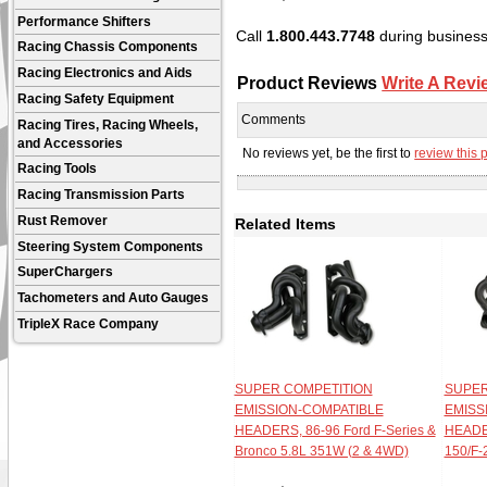
Performance Shifters
Call
1.800.443.7748
during business 
Racing Chassis Components
Racing Electronics and Aids
Product Reviews
Write A Revi
Racing Safety Equipment
Comments
Racing Tires, Racing Wheels,
and Accessories
No reviews yet, be the first to
review this 
Racing Tools
Racing Transmission Parts
Rust Remover
Related Items
Steering System Components
SuperChargers
Tachometers and Auto Gauges
TripleX Race Company
SUPER COMPETITION
SUPER
EMISSION-COMPATIBLE
EMISS
HEADERS, 86-96 Ford F-Series &
HEADER
Bronco 5.8L 351W (2 & 4WD)
150/F-