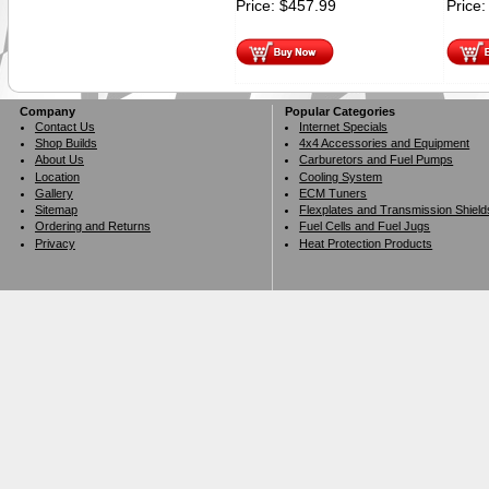
Price:
$
457.99
Price
Company
Popular Categories
Contact Us
Internet Specials
Shop Builds
4x4 Accessories and Equipment
About Us
Carburetors and Fuel Pumps
Location
Cooling System
Gallery
ECM Tuners
Sitemap
Flexplates and Transmission Shield
Ordering and Returns
Fuel Cells and Fuel Jugs
Privacy
Heat Protection Products