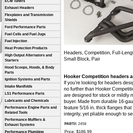
ECM Tuners
Exhaust Headers
Flexplates and Transmission
Shields
Ford Performance Parts
Fuel Cells and Fuel Jugs
Fuel Injection
Heat Protection Products
Headers, Competition, Full-Lengt
High Output Alternators and
Small Block, Pair
Starters
Hood Scoops, Hoods, & Body
Parts
Hooker Competition headers ar
Ignition Systems and Parts
If you're looking for headers de
Intake Manifolds
no further than Hooker Competit
LS1 Performance Parts
are designed for stock or mildly 
Lubricants and Chemicals
buyer. Made from durable 16-gau
feature 5/16 in. thick flanges th
Performance Engine Parts and
Related Tools
integrity, yet pliable enough to s
Performance Mufflers &
PART#:
2458
Exhaust Systems
Price:
$
186.99
Performance Plumbing