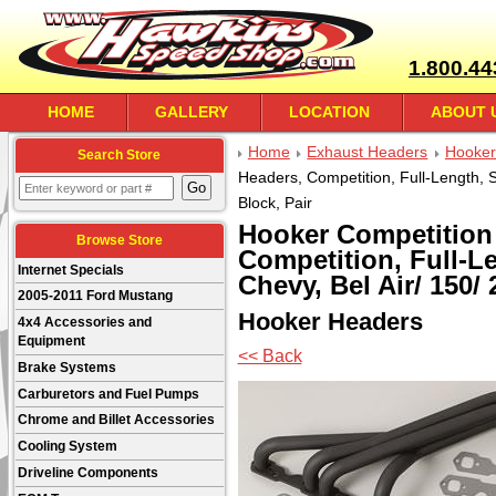
1.800.44
HOME
GALLERY
LOCATION
ABOUT 
Home
Exhaust Headers
Hooker
Search Store
Headers, Competition, Full-Length, St
Block, Pair
Hooker Competition
Browse Store
Competition, Full-Le
Internet Specials
Chevy, Bel Air/ 150/ 
2005-2011 Ford Mustang
Hooker Headers
4x4 Accessories and
Equipment
<< Back
Brake Systems
Carburetors and Fuel Pumps
Chrome and Billet Accessories
Cooling System
Driveline Components