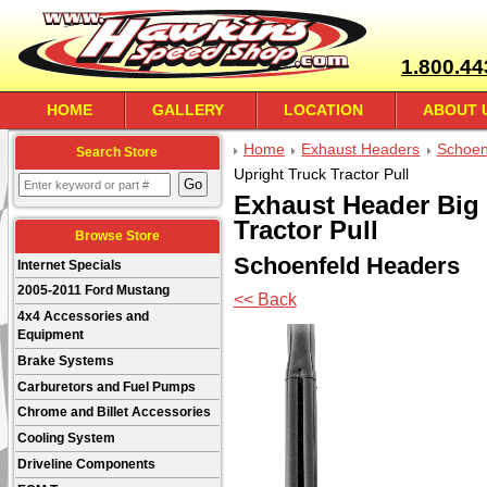
1.800.44
HOME
GALLERY
LOCATION
ABOUT 
Home
Exhaust Headers
Schoen
Search Store
Upright Truck Tractor Pull
Exhaust Header Big 
Tractor Pull
Browse Store
Schoenfeld Headers
Internet Specials
2005-2011 Ford Mustang
<< Back
4x4 Accessories and
Equipment
Brake Systems
Carburetors and Fuel Pumps
Chrome and Billet Accessories
Cooling System
Driveline Components