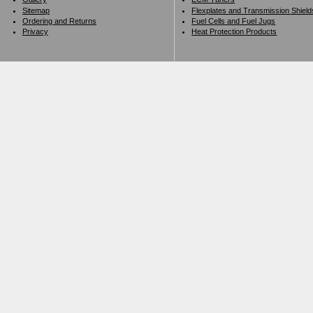
Sitemap
Flexplates and Transmission Shield
Ordering and Returns
Fuel Cells and Fuel Jugs
Privacy
Heat Protection Products