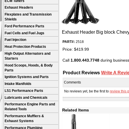
ECM Tuners
Exhaust Headers
Flexplates and Transmission
Shields
Ford Performance Parts
Exhaust Header Big block Chevy U
Fuel Cells and Fuel Jugs
Fuel Injection
PART#:
2518
Heat Protection Products
Price:
$
419.99
High Output Alternators and
Starters
Call
1.800.443.7748
during business 
Hood Scoops, Hoods, & Body
Parts
Product Reviews
Write A Revi
Ignition Systems and Parts
Comments
Intake Manifolds
LS1 Performance Parts
No reviews yet, be the first to
review this 
Lubricants and Chemicals
Performance Engine Parts and
Related Tools
Related Items
Performance Mufflers &
Exhaust Systems
Performance Plumbing