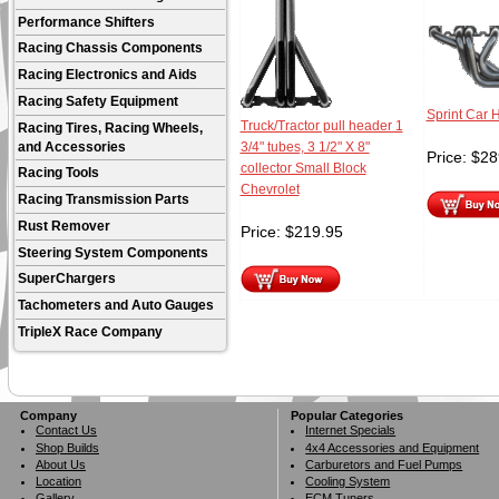
Performance Shifters
Racing Chassis Components
Racing Electronics and Aids
Racing Safety Equipment
Sprint Car 
Truck/Tractor pull header 1
Racing Tires, Racing Wheels,
and Accessories
3/4" tubes, 3 1/2" X 8"
Price:
$
28
collector Small Block
Racing Tools
Chevrolet
Racing Transmission Parts
Rust Remover
Price:
$
219.95
Steering System Components
SuperChargers
Tachometers and Auto Gauges
TripleX Race Company
Company
Popular Categories
Contact Us
Internet Specials
Shop Builds
4x4 Accessories and Equipment
About Us
Carburetors and Fuel Pumps
Location
Cooling System
Gallery
ECM Tuners