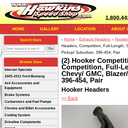
1.800.44
HOME
GALLERY
LOCATION
ABOUT 
Home
Exhaust Headers
Hooker
Search Store
Headers, Competition, Full-Length, 
Pickup/ Suburban, 396-454, Pair
(2) Hooker Competit
Browse Store
Competition, Full-Le
Internet Specials
Chevy/ GMC, Blazer
2005-2011 Ford Mustang
396-454, Pair
4x4 Accessories and
Hooker Headers
Equipment
Brake Systems
<< Back
Carburetors and Fuel Pumps
Chrome and Billet Accessories
Cooling System
Driveline Components