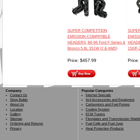
SUPER COMPETITION
SUPER
EMISSION-COMPATIBLE
EMISS
HEADERS, 86-96 Ford F-Series &
HEADER
Bronco 5.8L 351W (2 & 4WD)
150/F-
Price:
$
457.99
Price
Company
Popular Categories
Contact Us
Internet Specials
Shop Builds
4x4 Accessories and Equipment
About Us
Carburetors and Fuel Pumps
Location
Cooling System
Gallery
ECM Tuners
Sitemap
Flexplates and Transmission Shield
Ordering and Returns
Fuel Cells and Fuel Jugs
Privacy
Heat Protection Products