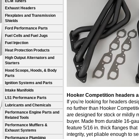
ECM Tuners
Exhaust Headers
Flexplates and Transmission
Shields
Ford Performance Parts
Fuel Cells and Fuel Jugs
Fuel Injection
Heat Protection Products
High Output Alternators and
Starters
Hood Scoops, Hoods, & Body
Parts
Ignition Systems and Parts
Intake Manifolds
Hooker Competition headers ar
LS1 Performance Parts
If you're looking for headers de
Lubricants and Chemicals
no further than Hooker Competit
Performance Engine Parts and
are designed for stock or mildly 
Related Tools
buyer. Made from durable 16-gau
Performance Mufflers &
feature 5/16 in. thick flanges th
Exhaust Systems
integrity, yet pliable enough to s
Performance Plumbing