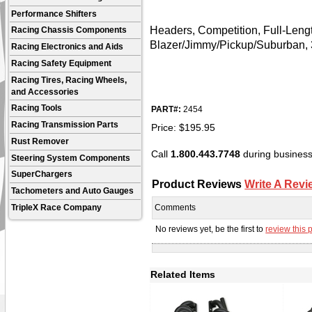
Performance Shifters
Headers, Competition, Full-Leng
Racing Chassis Components
Blazer/Jimmy/Pickup/Suburban, 
Racing Electronics and Aids
Racing Safety Equipment
Racing Tires, Racing Wheels,
and Accessories
Racing Tools
PART#:
2454
Racing Transmission Parts
Price:
$
195.95
Rust Remover
Call
1.800.443.7748
during business 
Steering System Components
SuperChargers
Product Reviews
Write A Revi
Tachometers and Auto Gauges
TripleX Race Company
Comments
No reviews yet, be the first to
review this 
Related Items