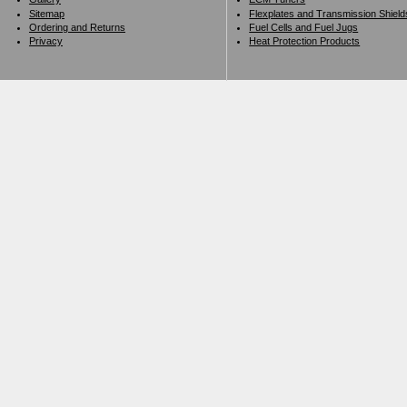
Sitemap
Flexplates and Transmission Shield
Ordering and Returns
Fuel Cells and Fuel Jugs
Privacy
Heat Protection Products