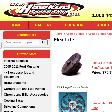
1.800.44
HOME
GALLERY
LOCATION
ABOUT 
Home
Cooling System
Cooling System Acc
Search Store
Flex Lite
Browse Store
Internet Specials
Flex-a-lite Me
2005-2011 Ford Mustang
Fan Adapters 
Price:
$
75.9
4x4 Accessories and
Equipment
Brake Systems
Click Image For More Details
Carburetors and Fuel Pumps
Chrome and Billet Accessories
Cooling System
Flex a Lite S 
Driveline Components
Fans