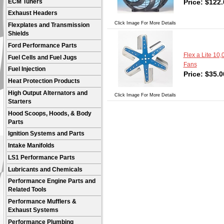
Price:
$
122.
ECM Tuners
Exhaust Headers
Click Image For More Details
Flexplates and Transmission
Shields
Ford Performance Parts
Flex a Lite 10
Fuel Cells and Fuel Jugs
Fans
Fuel Injection
Price:
$
35.0
Heat Protection Products
High Output Alternators and
Click Image For More Details
Starters
Hood Scoops, Hoods, & Body
Parts
Ignition Systems and Parts
Intake Manifolds
LS1 Performance Parts
Lubricants and Chemicals
Performance Engine Parts and
Related Tools
Performance Mufflers &
Exhaust Systems
Performance Plumbing