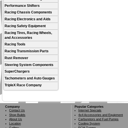
Performance Shifters
Racing Chassis Components
Racing Electronics and Aids
Racing Safety Equipment
Racing Tires, Racing Wheels,
and Accessories
Racing Tools
Racing Transmission Parts
Rust Remover
Steering System Components
SuperChargers
Tachometers and Auto Gauges
TripleX Race Company
Company
Popular Categories
Contact Us
Internet Specials
Shop Builds
4x4 Accessories and Equipment
About Us
Carburetors and Fuel Pumps
Location
Cooling System
Gallery
ECM Tuners