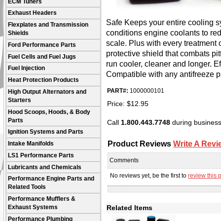
ECM Tuners
Exhaust Headers
Safe Keeps your entire cooling s
Flexplates and Transmission
conditions engine coolants to r
Shields
scale. Plus with every treatment o
Ford Performance Parts
protective shield that combats pi
Fuel Cells and Fuel Jugs
run cooler, cleaner and longer. Ef
Fuel Injection
Compatible with any antifreeze p
Heat Protection Products
PART#:
1000000101
High Output Alternators and
Starters
Price:
$
12.95
Hood Scoops, Hoods, & Body
Parts
Call
1.800.443.7748
during business 
Ignition Systems and Parts
Product Reviews
Write A Revi
Intake Manifolds
LS1 Performance Parts
Comments
Lubricants and Chemicals
No reviews yet, be the first to
review this 
Performance Engine Parts and
Related Tools
Performance Mufflers &
Related Items
Exhaust Systems
Performance Plumbing