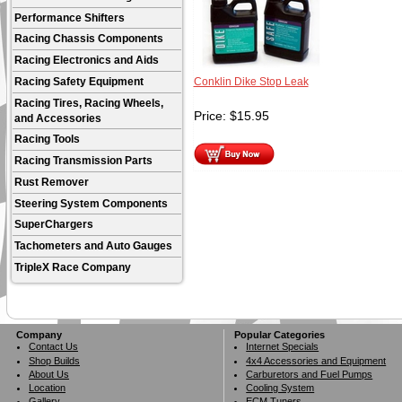
Performance Shifters
Racing Chassis Components
Racing Electronics and Aids
Racing Safety Equipment
Conklin Dike Stop Leak
Racing Tires, Racing Wheels,
Price:
$
15.95
and Accessories
Racing Tools
Racing Transmission Parts
Rust Remover
Steering System Components
SuperChargers
Tachometers and Auto Gauges
TripleX Race Company
Company
Popular Categories
Contact Us
Internet Specials
Shop Builds
4x4 Accessories and Equipment
About Us
Carburetors and Fuel Pumps
Location
Cooling System
Gallery
ECM Tuners