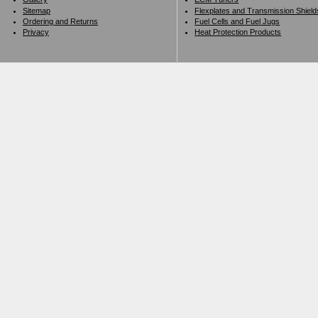
Sitemap
Flexplates and Transmission Shield
Ordering and Returns
Fuel Cells and Fuel Jugs
Privacy
Heat Protection Products