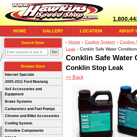
1.800.44
HOME
GALLERY
LOCATION
ABOUT 
Home
Cooling System
Cooling 
Search Store
Leak
Conklin Safe Water Condition
Conklin Safe Water 
Conklin Stop Leak
Browse Store
Internet Specials
<< Back
2005-2011 Ford Mustang
4x4 Accessories and
Equipment
Brake Systems
Carburetors and Fuel Pumps
Chrome and Billet Accessories
Cooling System
Driveline Components