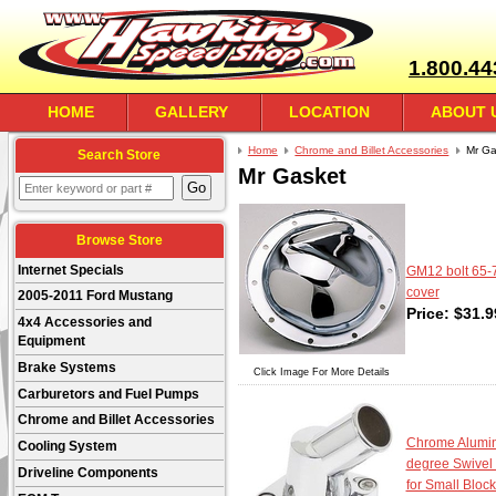
1.800.44
HOME
GALLERY
LOCATION
ABOUT 
Home
Chrome and Billet Accessories
Mr Ga
Search Store
Mr Gasket
Browse Store
Internet Specials
GM12 bolt 65-
cover
2005-2011 Ford Mustang
Price:
$
31.9
4x4 Accessories and
Equipment
Brake Systems
Click Image For More Details
Carburetors and Fuel Pumps
Chrome and Billet Accessories
Chrome Alumi
Cooling System
degree Swivel
Driveline Components
for Small Block