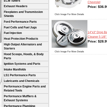
ECM Tuners
Chevrolet
Price:
$
36.9
Exhaust Headers
Flexplates and Transmission
Click Image For More Details
Shields
Ford Performance Parts
Fuel Cells and Fuel Jugs
14"x3" Drop Ba
Fuel Injection
Cleaner 5 1/8"
Heat Protection Products
Price:
$
28.9
High Output Alternators and
Starters
Click Image For More Details
Hood Scoops, Hoods, & Body
Parts
Ignition Systems and Parts
Intake Manifolds
LS1 Performance Parts
Lubricants and Chemicals
Performance Engine Parts and
Related Tools
Performance Mufflers &
Exhaust Systems
Performance Plumbing