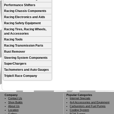
Performance Shifters
Racing Chassis Components
Racing Electronics and Aids
Racing Safety Equipment
Racing Tires, Racing Wheels,
and Accessories
Racing Tools
Racing Transmission Parts
Rust Remover
Steering System Components
SuperChargers
Tachometers and Auto Gauges
TripleX Race Company
Company
Popular Categories
Contact Us
Internet Specials
Shop Builds
4x4 Accessories and Equipment
About Us
Carburetors and Fuel Pumps
Location
Cooling System
Gallery
ECM Tuners