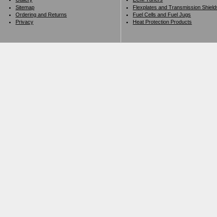
Sitemap
Flexplates and Transmission Shield
Ordering and Returns
Fuel Cells and Fuel Jugs
Privacy
Heat Protection Products