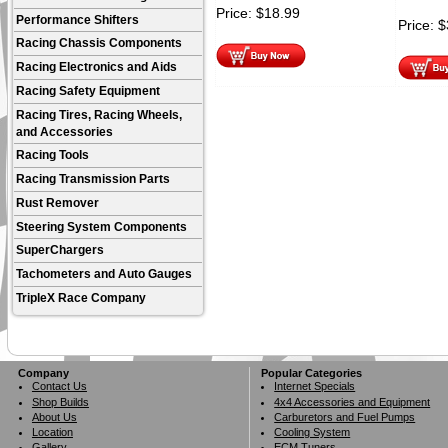
Price:
$
18.99
Performance Shifters
Price:
$
Racing Chassis Components
Racing Electronics and Aids
Racing Safety Equipment
Racing Tires, Racing Wheels,
and Accessories
Racing Tools
Racing Transmission Parts
Rust Remover
Steering System Components
SuperChargers
Tachometers and Auto Gauges
TripleX Race Company
Company
Popular Categories
Contact Us
Internet Specials
Shop Builds
4x4 Accessories and Equipment
About Us
Carburetors and Fuel Pumps
Location
Cooling System
Gallery
ECM Tuners