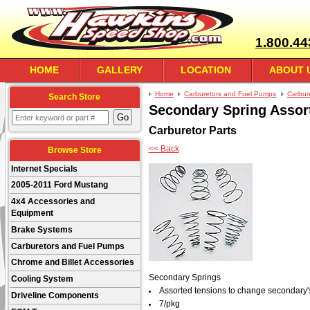
1.800.44
HOME
GALLERY
LOCATION
ABOUT 
Home
Carburetors and Fuel Pumps
Carbur
Search Store
Secondary Spring Assor
Carburetor Parts
<< Back
Browse Store
Internet Specials
2005-2011 Ford Mustang
4x4 Accessories and
Equipment
Brake Systems
Carburetors and Fuel Pumps
Chrome and Billet Accessories
Secondary Springs
Cooling System
Assorted tensions to change secondary'
Driveline Components
7/pkg