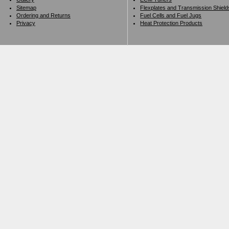
Sitemap
Flexplates and Transmission Shield
Ordering and Returns
Fuel Cells and Fuel Jugs
Privacy
Heat Protection Products