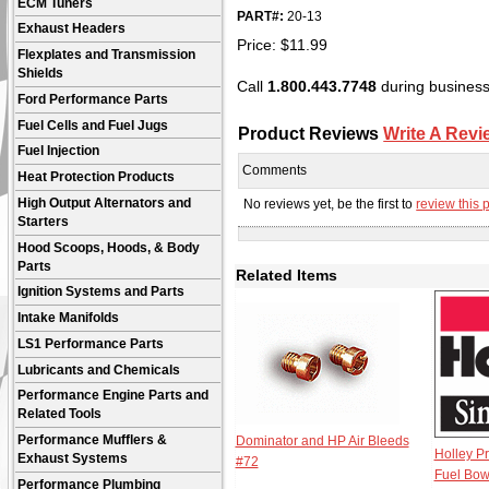
ECM Tuners
PART#:
20-13
Exhaust Headers
Price:
$
11.99
Flexplates and Transmission
Shields
Call
1.800.443.7748
during business 
Ford Performance Parts
Fuel Cells and Fuel Jugs
Product Reviews
Write A Revi
Fuel Injection
Comments
Heat Protection Products
High Output Alternators and
No reviews yet, be the first to
review this 
Starters
Hood Scoops, Hoods, & Body
Parts
Related Items
Ignition Systems and Parts
Intake Manifolds
LS1 Performance Parts
Lubricants and Chemicals
Performance Engine Parts and
Related Tools
Performance Mufflers &
Dominator and HP Air Bleeds
Holley P
Exhaust Systems
#72
Fuel Bow
Performance Plumbing