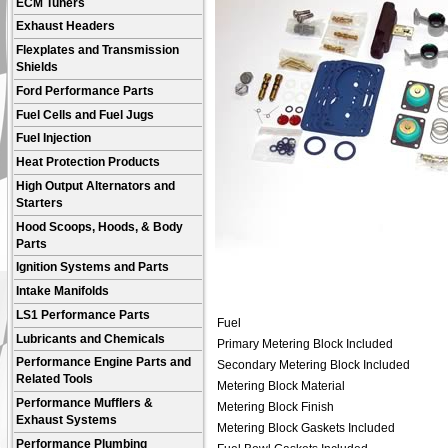
ECM Tuners
Exhaust Headers
Flexplates and Transmission
Shields
Ford Performance Parts
Fuel Cells and Fuel Jugs
Fuel Injection
Heat Protection Products
High Output Alternators and
Starters
Hood Scoops, Hoods, & Body
Parts
Ignition Systems and Parts
Intake Manifolds
LS1 Performance Parts
Fuel
Lubricants and Chemicals
Primary Metering Block Included
Performance Engine Parts and
Secondary Metering Block Included
Related Tools
Metering Block Material
Performance Mufflers &
Metering Block Finish
Exhaust Systems
Metering Block Gaskets Included
Performance Plumbing