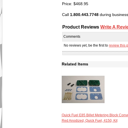
Price:
$
468.95
Call
1.800.443.7748
during business 
Product Reviews
Write A Revi
Comments
No reviews yet, be the first to
review this 
Related Items
Quick Fuel E85 Billet Metering Block Conve
Red Anodized, Quick Fuel, 4150, Kit