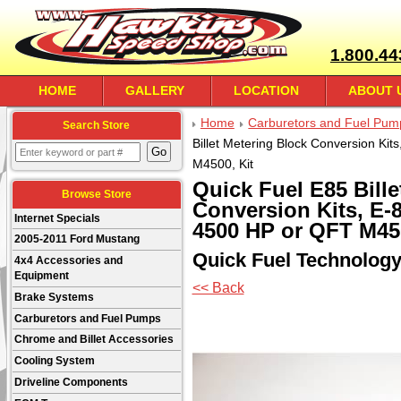
1.800.44
HOME
GALLERY
LOCATION
ABOUT 
Home
Carburetors and Fuel Pum
Search Store
Billet Metering Block Conversion Ki
M4500, Kit
Quick Fuel E85 Bille
Browse Store
Conversion Kits, E-
Internet Specials
4500 HP or QFT M450
2005-2011 Ford Mustang
Quick Fuel Technolog
4x4 Accessories and
Equipment
<< Back
Brake Systems
Carburetors and Fuel Pumps
Chrome and Billet Accessories
Cooling System
Driveline Components