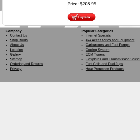
Price:
$
208.95
Company
Popular Categories
Contact Us
Internet Specials
Shop Builds
4x4 Accessories and Equipment
About Us
Carburetors and Fuel Pumps
Location
Cooling System
Gallery
ECM Tuners
Sitemap
Flexplates and Transmission Shield
Ordering and Returns
Fuel Cells and Fuel Jugs
Privacy
Heat Protection Products