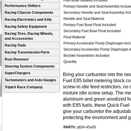
Fuel Bowl Gaskets Included
Performance Shifters
Primary Needle and Seat Assembly Includ
Secondary Needle and Seat Assembly Inc
Racing Chassis Components
Needle and Seat Material
Racing Electronics and Aids
Primary Fuel Bowl Float Included
Racing Safety Equipment
Secondary Fuel Bowl Float Included
Racing Tires, Racing Wheels,
Float Material
and Accessories
Primary Accelerator Pump Diaphragm Incl
Racing Tools
Secondary Accelerator Pump Diaphragm I
Racing Transmission Parts
Booster Assemblies Included
Rust Remover
Quantity
Steering System Components
SuperChargers
Bring your carburetor into the n
Fuel E85 billet metering block co
Tachometers and Auto Gauges
screw-in idle feed restrictors, n
TripleX Race Company
mixture idle screw setup. The me
aluminum and green anodized for 
with E85 fuels, these Quick Fuel 
give your carburetor the adjustabi
protecting the environment and g
PART#:
qft34-45e85