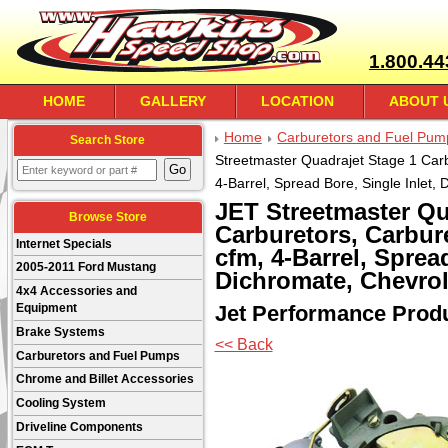
1.800.44
HOME
GALLERY
LOCATION
ABOUT 
Home
Carburetors and Fuel Pum
Search Store
Streetmaster Quadrajet Stage 1 Carb
4-Barrel, Spread Bore, Single Inlet,
JET Streetmaster Qu
Browse Store
Carburetors, Carbure
Internet Specials
cfm, 4-Barrel, Spread
2005-2011 Ford Mustang
Dichromate, Chevrol
4x4 Accessories and
Jet Performance Prod
Equipment
Brake Systems
<< Back
Carburetors and Fuel Pumps
Chrome and Billet Accessories
Cooling System
Driveline Components