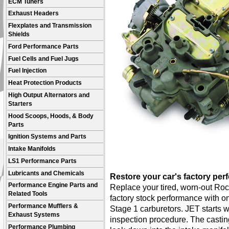
ECM Tuners
Exhaust Headers
Flexplates and Transmission
Shields
Ford Performance Parts
Fuel Cells and Fuel Jugs
Fuel Injection
Heat Protection Products
High Output Alternators and
Starters
Hood Scoops, Hoods, & Body
Parts
Ignition Systems and Parts
Intake Manifolds
LS1 Performance Parts
Lubricants and Chemicals
Restore your car's factory per
Performance Engine Parts and
Replace your tired, worn-out Roc
Related Tools
factory stock performance with o
Performance Mufflers &
Stage 1 carburetors. JET starts 
Exhaust Systems
inspection procedure. The castin
Performance Plumbing