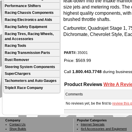
leak-down into the intake manifold
Performance Shifters
size jets and metering rods. The
highest quality components, with 
Racing Chassis Components
brushed throttle shafts.
Racing Electronics and Aids
Racing Safety Equipment
Carburetor, Quadrajet Stage 1, 75
Dichromate, Chevrolet Style, Ea
Racing Tires, Racing Wheels,
and Accessories
Racing Tools
PART#:
35001
Racing Transmission Parts
Price:
$
569.99
Rust Remover
Steering System Components
Call
1.800.443.7748
during business 
SuperChargers
Tachometers and Auto Gauges
Product Reviews
Write A Revi
TripleX Race Company
Comments
No reviews yet, be the first to
review this 
Company
Popular Categories
Contact Us
Internet Specials
Shop Builds
4x4 Accessories and Equipment