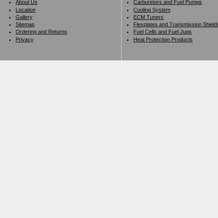
About Us
Carburetors and Fuel Pumps
Location
Cooling System
Gallery
ECM Tuners
Sitemap
Flexplates and Transmission Shield
Ordering and Returns
Fuel Cells and Fuel Jugs
Privacy
Heat Protection Products