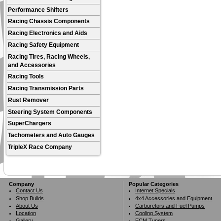
Performance Shifters
Racing Chassis Components
Racing Electronics and Aids
Racing Safety Equipment
Racing Tires, Racing Wheels,
and Accessories
Racing Tools
Racing Transmission Parts
Rust Remover
Steering System Components
SuperChargers
Tachometers and Auto Gauges
TripleX Race Company
Company
Popular Categories
Contact Us
Internet Specials
Shop Builds
4x4 Accessories and Equipment
About Us
Carburetors and Fuel Pumps
Location
Cooling System
Gallery
ECM Tuners