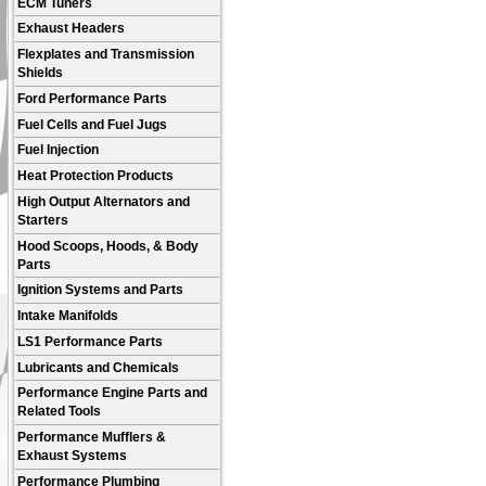
ECM Tuners
Exhaust Headers
Flexplates and Transmission
Shields
Ford Performance Parts
Fuel Cells and Fuel Jugs
Fuel Injection
Heat Protection Products
High Output Alternators and
Starters
Hood Scoops, Hoods, & Body
Parts
Ignition Systems and Parts
Intake Manifolds
LS1 Performance Parts
Lubricants and Chemicals
Performance Engine Parts and
Related Tools
Performance Mufflers &
Exhaust Systems
Performance Plumbing