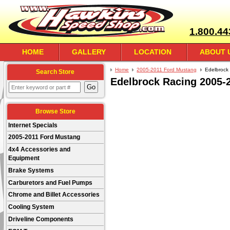
1.800.44
HOME
GALLERY
LOCATION
ABOUT 
Home
2005-2011 Ford Mustang
Edelbrock
Search Store
Edelbrock Racing 2005-
Browse Store
Internet Specials
2005-2011 Ford Mustang
4x4 Accessories and
Equipment
Brake Systems
Carburetors and Fuel Pumps
Chrome and Billet Accessories
Cooling System
Driveline Components