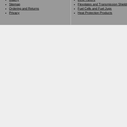
Sitemap
Flexplates and Transmission Shield
Ordering and Returns
Fuel Cells and Fuel Jugs
Privacy
Heat Protection Products