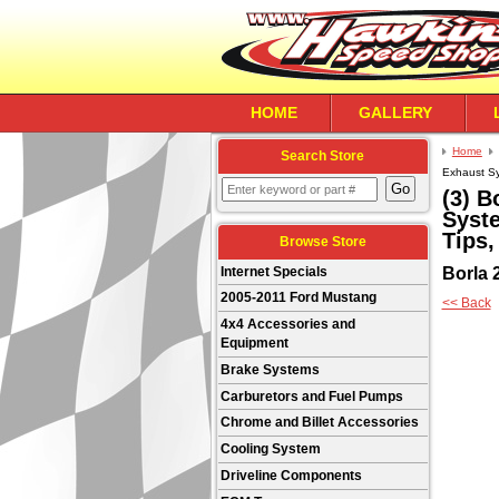
HOME
GALLERY
Home
Search Store
Exhaust Sys
(3) B
Syste
Tips,
Browse Store
Borla 
Internet Specials
2005-2011 Ford Mustang
<< Back
4x4 Accessories and
Equipment
Brake Systems
Carburetors and Fuel Pumps
Chrome and Billet Accessories
Cooling System
Driveline Components