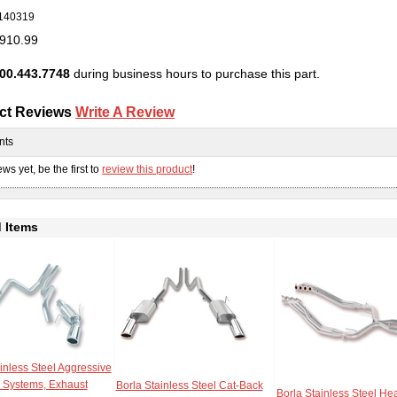
140319
910.99
00.443.7748
during business hours to purchase this part.
ct Reviews
Write A Review
nts
ws yet, be the first to
review this product
!
 Items
inless Steel Aggressive
 Systems, Exhaust
Borla Stainless Steel Cat-Back
Borla Stainless Steel He