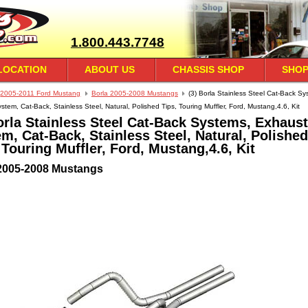
1.800.443.7748
LOCATION
ABOUT US
CHASSIS SHOP
SHOP
2005-2011 Ford Mustang
Borla 2005-2008 Mustangs
(3) Borla Stainless Steel Cat-Back Sy
tem, Cat-Back, Stainless Steel, Natural, Polished Tips, Touring Muffler, Ford, Mustang,4.6, Kit
orla Stainless Steel Cat-Back Systems, Exhaust
m, Cat-Back, Stainless Steel, Natural, Polished
 Touring Muffler, Ford, Mustang,4.6, Kit
2005-2008 Mustangs