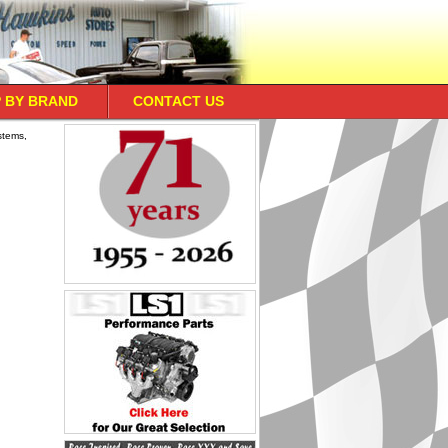
 BY BRAND
CONTACT US
stems,