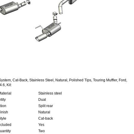
ystem, Cat-Back, Stainless Steel, Natural, Polished Tips, Touring Muffler, Ford,
.6, Kit:
aterial
Stainless steel
tity
Dual
tion
Split rear
inish
Natural
tyle
Cat-back
ncluded
Yes
uantity
Two