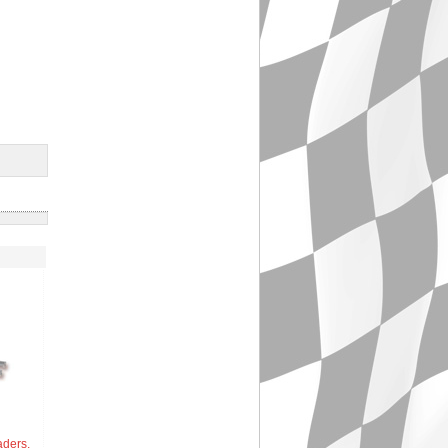
aders,