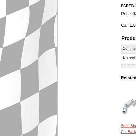
PART#:
Price:
$
Call
1.8
Produ
Comme
No revie
Related
Borla Sta
Cat-Back