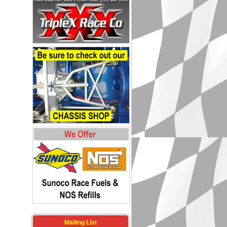
Mailing List