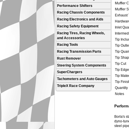
Muffler C
Performance Shifters
Muffler S
Racing Chassis Components
Exhaust 
Racing Electronics and Aids
Hardware
Racing Safety Equipment
Inlet Qua
Racing Tires, Racing Wheels,
Intermedi
and Accessories
Tip Incl
Racing Tools
Tip Outle
Tip Quant
Racing Transmission Parts
Tip Sha
Rust Remover
Tip Cut
Steering System Components
Tip Edge
SuperChargers
Tip Mater
Tachometers and Auto Gauges
Tip Finis
TripleX Race Company
Quantity
Notes
Performa
Borla's s
dyno-tune
steel pip