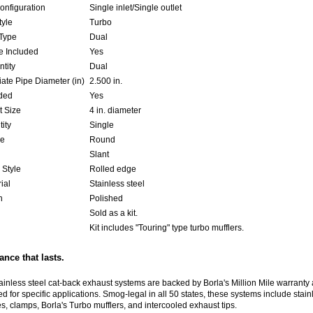
onfiguration
Single inlet/Single outlet
tyle
Turbo
Type
Dual
 Included
Yes
ntity
Dual
ate Pipe Diameter (in)
2.500 in.
uded
Yes
t Size
4 in. diameter
ity
Single
pe
Round
Slant
 Style
Rolled edge
ial
Stainless steel
h
Polished
Sold as a kit.
Kit includes "Touring" type turbo mufflers.
nce that lasts.
tainless steel cat-back exhaust systems are backed by Borla's Million Mile warranty
d for specific applications. Smog-legal in all 50 states, these systems include stain
es, clamps, Borla's Turbo mufflers, and intercooled exhaust tips.