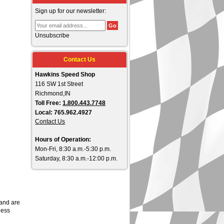
Sign up for our newsletter:
Unsubscribe
Contact Us
Hawkins Speed Shop
116 SW 1st Street
Richmond,IN
Toll Free:
1.800.443.7748
Local: 765.962.4927
Contact Us
Hours of Operation:
Mon-Fri, 8:30 a.m.-5:30 p.m.
Saturday, 8:30 a.m.-12:00 p.m.
 and are
less