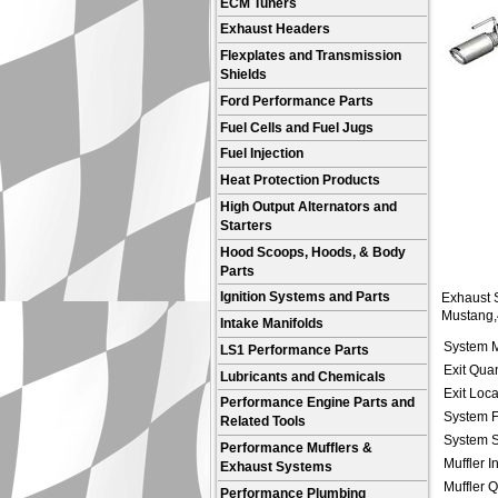
ECM Tuners
Exhaust Headers
Flexplates and Transmission
Shields
Ford Performance Parts
Fuel Cells and Fuel Jugs
Fuel Injection
Heat Protection Products
High Output Alternators and
Starters
Hood Scoops, Hoods, & Body
Parts
Ignition Systems and Parts
Exhaust S
Mustang,4
Intake Manifolds
System M
LS1 Performance Parts
Exit Quan
Lubricants and Chemicals
Exit Loca
Performance Engine Parts and
System F
Related Tools
System S
Performance Mufflers &
Muffler I
Exhaust Systems
Muffler Q
Performance Plumbing