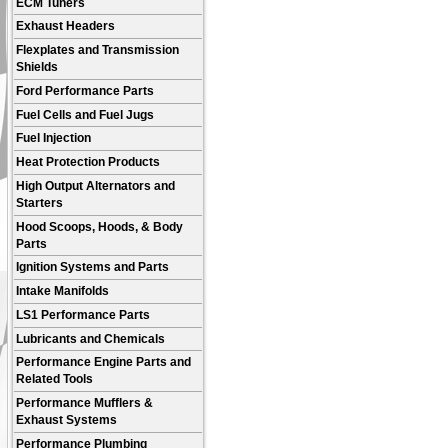
ECM Tuners
Exhaust Headers
Flexplates and Transmission
Shields
Ford Performance Parts
Fuel Cells and Fuel Jugs
Fuel Injection
Heat Protection Products
High Output Alternators and
Starters
Hood Scoops, Hoods, & Body
Parts
Ignition Systems and Parts
Intake Manifolds
LS1 Performance Parts
Lubricants and Chemicals
Performance Engine Parts and
Related Tools
Performance Mufflers &
Exhaust Systems
Performance Plumbing