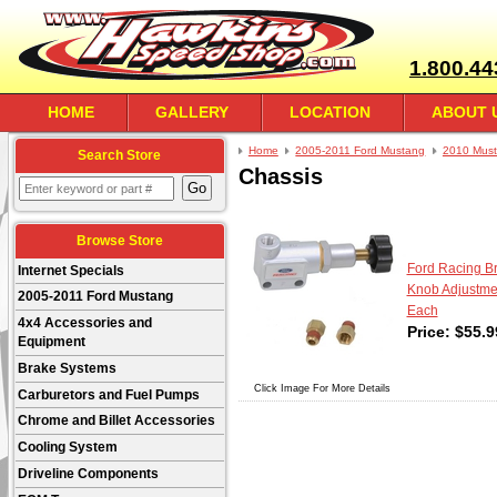
1.800.44
HOME
GALLERY
LOCATION
ABOUT 
Home
2005-2011 Ford Mustang
2010 Mus
Search Store
Chassis
Browse Store
Ford Racing Br
Internet Specials
Knob Adjustment
2005-2011 Ford Mustang
Each
4x4 Accessories and
Price:
$
55.9
Equipment
Brake Systems
Click Image For More Details
Carburetors and Fuel Pumps
Chrome and Billet Accessories
Cooling System
Driveline Components