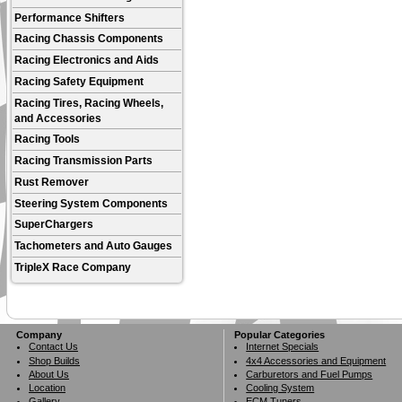
Performance Shifters
Racing Chassis Components
Racing Electronics and Aids
Racing Safety Equipment
Racing Tires, Racing Wheels,
and Accessories
Racing Tools
Racing Transmission Parts
Rust Remover
Steering System Components
SuperChargers
Tachometers and Auto Gauges
TripleX Race Company
Company
Popular Categories
Contact Us
Internet Specials
Shop Builds
4x4 Accessories and Equipment
About Us
Carburetors and Fuel Pumps
Location
Cooling System
Gallery
ECM Tuners