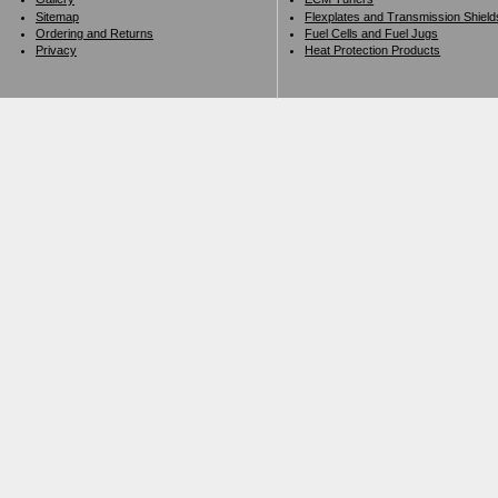
Sitemap
Flexplates and Transmission Shield
Ordering and Returns
Fuel Cells and Fuel Jugs
Privacy
Heat Protection Products